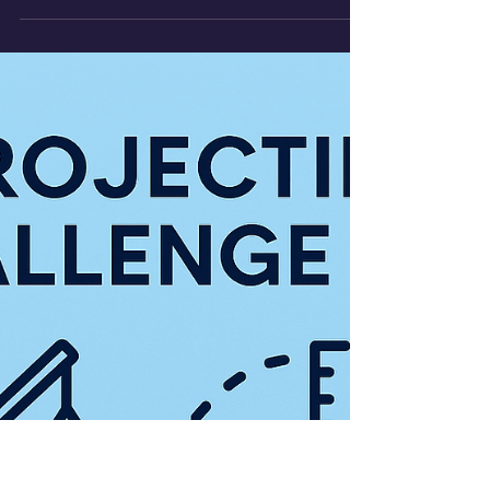
This experiment investigates how a
car’s motion down a ramp can be used
to calculate acceleration and determine
the gravitational constant.