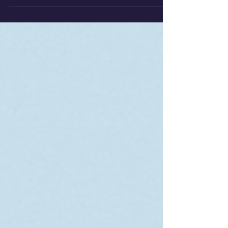
water, mapping equipotential lines to
reveal the geometry of the electric
field.