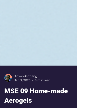
Jinwook Chang
Jan 3, 2025
8 min read