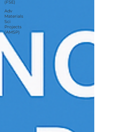
(FSE)
Adv
Materials
Sci
Projects
(AMSP)