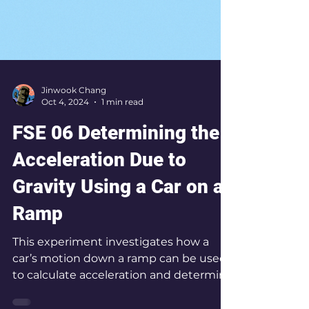
Jinwook Chang
Oct 4, 2024
1 min read
FSE 06 Determining the
Acceleration Due to
Gravity Using a Car on a
Ramp