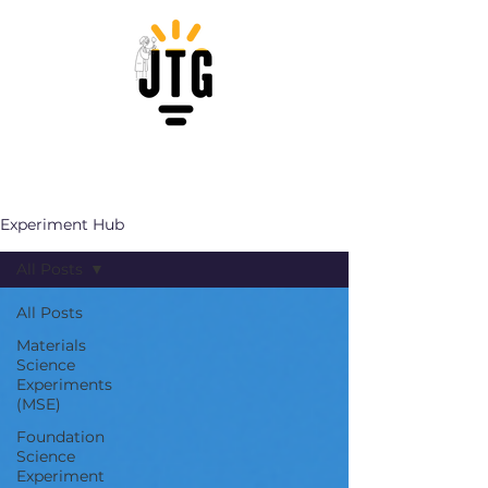
Experiment Hub
All Posts
All Posts
Materials
Science
Experiments
(MSE)
Foundation
Science
Experiment