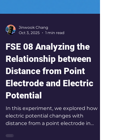
Jinwook Chang
Oct 3, 2025
1 min read
FSE 08 Analyzing the
Relationship between
Distance from Point
Electrode and Electric
Potential
In this experiment, we explored how
electric potential changes with
distance from a point electrode in