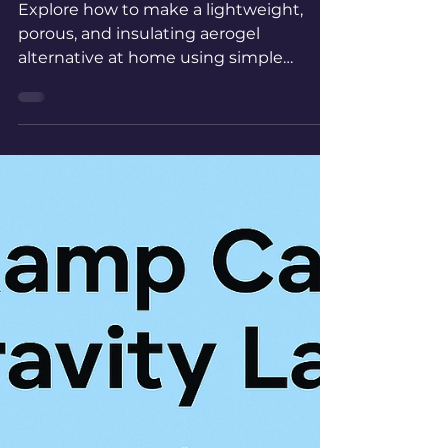
MSE 09 Home-made
Aerogels
Explore how to make a lightweight,
porous, and insulating aerogel
alternative at home using simple
materials to mimic the remarkable
properties of real aerogels.