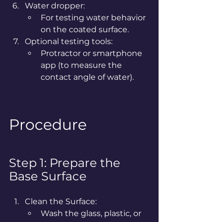
Water dropper:
For testing water behavior 
on the coated surface.
Optional testing tools:
Protractor or smartphone 
app (to measure the 
contact angle of water).
Procedure
Step 1: Prepare the 
Base Surface
Clean the Surface:
Wash the glass, plastic, or 