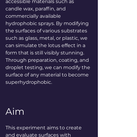
accessible materials such as 
candle wax, paraffin, and 
commercially available 
hydrophobic sprays. By modifying 
the surfaces of various substrates 
such as glass, metal, or plastic, we 
can simulate the lotus effect in a 
form that is still visibly stunning. 
Through preparation, coating, and 
droplet testing, we can modify the 
surface of any material to become 
superhydrophobic.
Aim
This experiment aims to create 
and evaluate surfaces with 