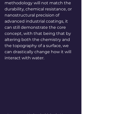
methodology will not match the 
durability, chemical resistance, or 
nanostructural precision of 
advanced industrial coatings, it 
can still demonstrate the core 
concept, with that being that by 
altering both the chemistry and 
the topography of a surface, we 
can drastically change how it will 
interact with water.