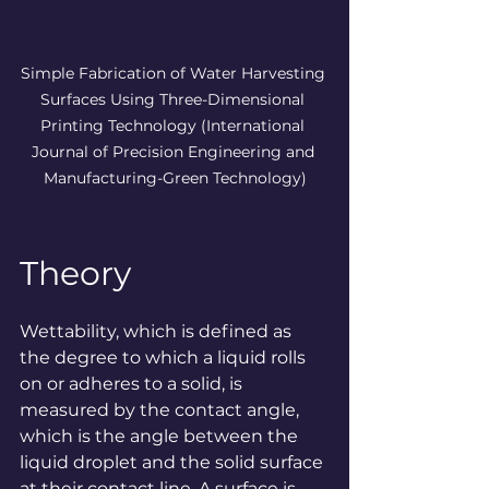
Simple Fabrication of Water Harvesting 
Surfaces Using Three-Dimensional 
Printing Technology (
International 
Journal of Precision Engineering and 
Manufacturing-Green Technology
)
Theory
Wettability, which is defined as 
the degree to which a liquid rolls 
on or adheres to a solid, is 
measured by the contact angle, 
which is the angle between the 
liquid droplet and the solid surface 
at their contact line. A surface is 