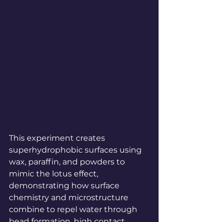
This experiment creates 
superhydrophobic surfaces using 
wax, paraffin, and powders to 
mimic the lotus effect, 
demonstrating how surface 
chemistry and microstructure 
combine to repel water through 
bead formation, high contact 