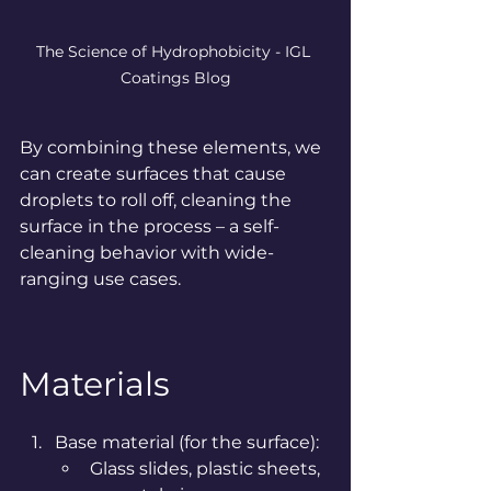
The Science of Hydrophobicity - IGL 
Coatings Blog
By
 combining these elements, we 
can create surfaces that cause 
droplets to roll off, cleaning the 
surface in the process – a self-
cleaning behavior with wide-
ranging use cases.
Materials
Base material (for the surface):
Glass slides, plastic sheets, 