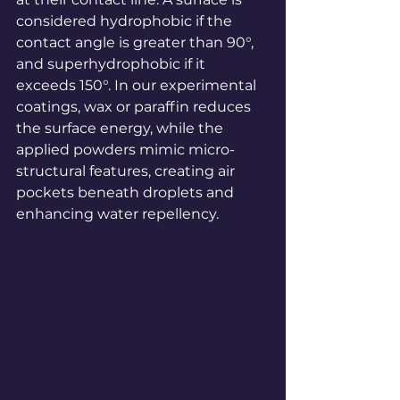
considered hydrophobic if the 
contact angle is greater than 90°, 
and superhydrophobic if it 
exceeds 150°. In our experimental 
coatings, wax or paraffin reduces 
the surface energy, while the 
applied powders mimic micro-
structural features, creating air 
pockets beneath droplets and 
enhancing water repellency.