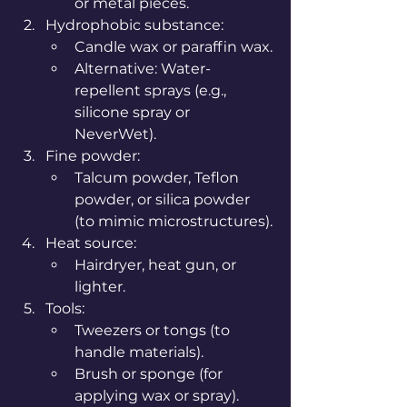
or metal pieces.
Hydrophobic substance:
Candle wax or paraffin wax.
Alternative: Water-
repellent sprays (e.g., 
silicone spray or 
NeverWet).
Fine powder:
Talcum powder, Teflon 
powder, or silica powder 
(to mimic microstructures).
Heat source:
Hairdryer, heat gun, or 
lighter.
Tools:
Tweezers or tongs (to 
handle materials).
Brush or sponge (for 
applying wax or spray).