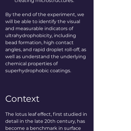
creating microstructures.
By
 the end of the experiment, we 
will be able to identify the visual 
and measurable indicators of 
ultrahydrophobicity, including 
bead formation, high contact 
angles, and rapid droplet roll-off, as 
well as understand the underlying 
chemical properties of 
superhydrophobic coatings.
Context
The lotus leaf effect, first studied in 
detail in the late 20th century, has 
become a benchmark in surface 