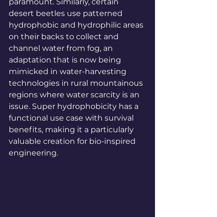
paramount. Similarly, certain 
desert beetles use patterned 
hydrophobic and hydrophilic areas 
on their backs to collect and 
channel water from fog, an 
adaptation that is now being 
mimicked in water-harvesting 
technologies in rural mountainous 
regions where water scarcity is an 
issue. Super hydrophobicity has a 
functional use case with survival 
benefits, making it a particularly 
valuable creation for bio-inspired 
engineering.