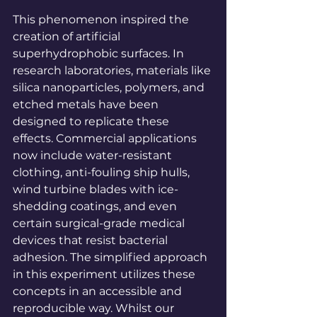
This phenomenon inspired the 
creation of artificial 
superhydrophobic surfaces. In 
research laboratories, materials like 
silica nanoparticles, polymers, and 
etched metals have been 
designed to replicate these 
effects. Commercial applications 
now include water-resistant 
clothing, anti-fouling ship hulls, 
wind turbine blades with ice-
shedding coatings, and even 
certain surgical-grade medical 
devices that resist bacterial 
adhesion. The simplified approach 
in this experiment utilizes these 
concepts in an accessible and 
reproducible way. Whilst our 