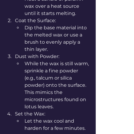
wax over a heat source 
until it starts melting.
Coat the Surface:
Dip the base material into 
the melted wax or use a 
brush to evenly apply a 
thin layer.
Dust with Powder:
While the wax is still warm, 
sprinkle a fine powder 
(e.g., talcum or silica 
powder) onto the surface. 
This mimics the 
microstructures found on 
lotus leaves.
Set the Wax:
Let the wax cool and 
harden for a few minutes.