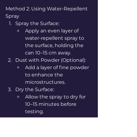
Method 2: Using Water-Repellent 
Spray
Spray the Surface:
Apply an even layer of 
water-repellent spray to 
the surface, holding the 
can 10–15 cm away.
Dust with Powder (Optional):
Add a layer of fine powder 
to enhance the 
microstructures.
Dry the Surface:
Allow the spray to dry for 
10–15 minutes before 
testing.
Step 3: Test the 