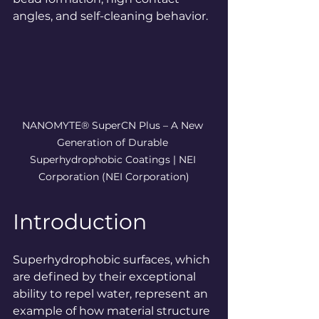
angles, and self-cleaning behavior.
NANOMYTE® SuperCN Plus – A New 
Generation of Durable 
Superhydrophobic Coatings | NEI 
Corporation
 (NEI Corporation)
Introduction
Superhydrophobic surfaces, which 
are defined by their exceptional 
ability to repel water, represent an 
example of how material structure 