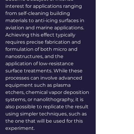
interest for applications ranging 
from self-cleaning building 
materials to anti-icing surfaces in 
aviation and marine applications. 
Achieving this effect typically 
requires precise fabrication and 
formulation of both micro and 
nanostructures, and the 
application of low-resistance 
surface treatments. While these 
processes can involve advanced 
equipment such as plasma 
etchers, chemical vapor deposition 
systems, or nanolithography, it is 
also possible to replicate the result 
using simpler techniques, such as 
the one that will be used for this 
experiment.