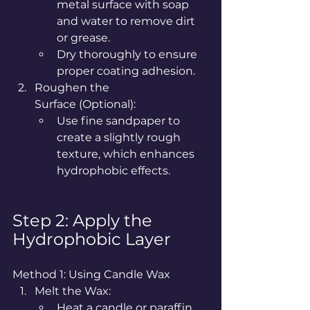
metal surface with soap 
and water to remove dirt 
or grease.
Dry thoroughly to ensure 
proper coating adhesion.
Roughen the 
Surface (Optional):
Use fine sandpaper to 
create a slightly rough 
texture, which enhances 
hydrophobic effects.
Step 2: Apply the 
Hydrophobic Layer
Method 1: Using Candle Wax
Melt the Wax:
Heat a candle or paraffin 