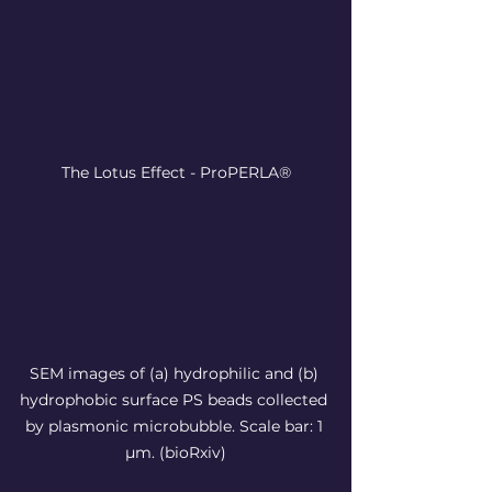
The Lotus Effect - ProPERLA®
SEM images of (a) hydrophilic and (b) 
hydrophobic surface PS beads collected 
by plasmonic microbubble. Scale bar: 1 
µm. (bioRxiv)