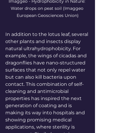
Imaggeo - Hydrophobicity in Nature: 
Water drops on peat soil
 (Imaggeo 
European Geosciences Union)
In
 addition to the lotus leaf, several 
other plants and insects display 
natural ultrahydrophobicity. For 
example, the wings of cicadas and 
dragonflies have nano-structured 
surfaces that not only repel water 
but can also kill bacteria upon 
contact. This combination of self-
cleaning and antimicrobial 
properties has inspired the next 
generation of coating and is 
making its way into hospitals and 
showing promising medical 
applications, where sterility is 