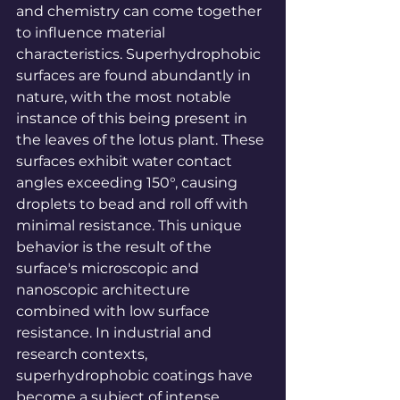
and chemistry can come together 
to influence material 
characteristics. Superhydrophobic 
surfaces are found abundantly in 
nature, with the most notable 
instance of this being present in 
the leaves of the lotus plant. These 
surfaces exhibit water contact 
angles exceeding 150°, causing 
droplets to bead and roll off with 
minimal resistance. This unique 
behavior is the result of the 
surface's microscopic and 
nanoscopic architecture 
combined with low surface 
resistance. In industrial and 
research contexts, 
superhydrophobic coatings have 
become a subject of intense 