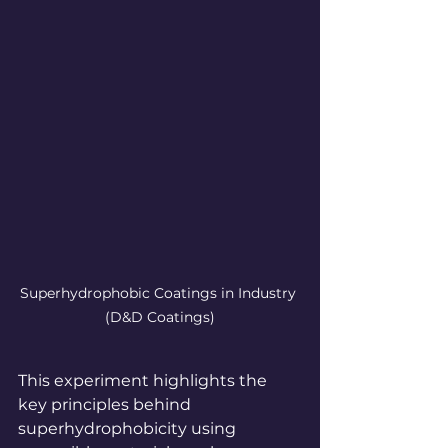
Superhydrophobic Coatings in Industry
(D&D Coatings)
This experiment highlights the 
key principles behind 
superhydrophobicity using 