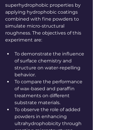
superhydrophobic properties by 
applying hydrophobic coatings 
combined with fine powders to 
simulate micro-structural 
roughness. The objectives of this 
experiment are:
To demonstrate the influence 
of surface chemistry and 
structure on water-repelling 
behavior.
To compare the performance 
of wax-based and paraffin 
treatments on different 
substrate materials.
To observe the role of added 
powders in enhancing 
ultrahydrophobicity through 