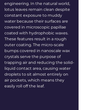
engineering. In the natural world, 
lotus leaves remain clean despite 
constant exposure to muddy 
water because their surfaces are 
covered in microscopic papillae 
coated with hydrophobic waxes. 
These features result in a rough 
outer coating. The micro-scale 
bumps covered in nanoscale wax 
crystals serve the purpose of 
trapping air and reducing the solid-
liquid contact area, causing water 
droplets to sit almost entirely on 
air pockets, which means they 
easily roll off the leaf.