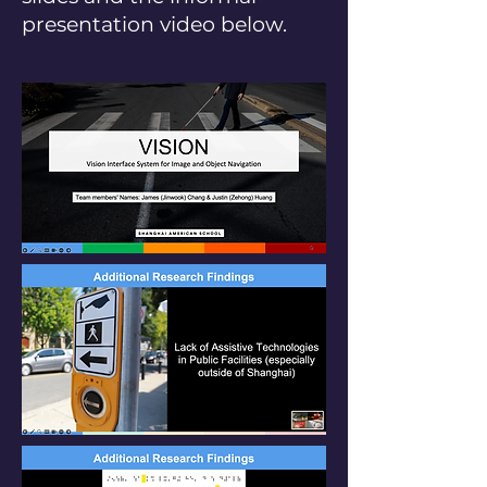
presentation video below.