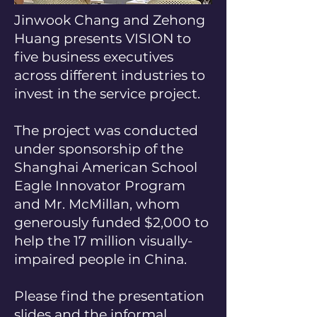
Jinwook Chang and Zehong
Huang presents VISION to
five business executives
across different industries to
invest in the service project.
The project was conducted
under sponsorship of the
Shanghai American School
Eagle Innovator Program
and Mr. McMillan, whom
generously funded $2,000 to
help the 17 million visually-
impaired people in China.
Please find the presentation
slides and the informal