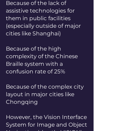
Because of the lack of
assistive technologies for
them in public facilities
(especially outside of major
cities like Shanghai)
Because of the high
complexity of the Chinese
Braille system with a
confusion rate of 25%
Because of the complex city
layout in major cities like
Chongqing
However, the Vision Interface
System for Image and Object