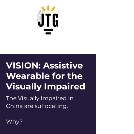
VISION: Assistive
Wearable for the
Visually Impaired
The Visually Impaired in
China are suffocating.
Why?