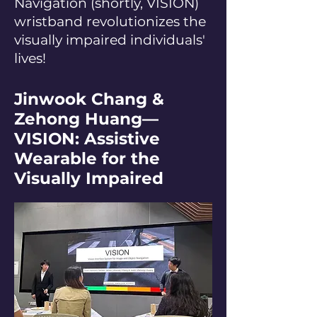
Navigation (shortly, VISION)
wristband revolutionizes the
visually impaired individuals'
lives!
Jinwook Chang &
Zehong Huang—
VISION: Assistive
Wearable for the
Visually Impaired