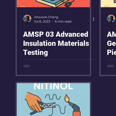
Jinwook Chang
Jul 8, 2023
6 min read
AMSP 03 Advanced
AM
Insulation Materials
Ge
Testing
Pi
Pr