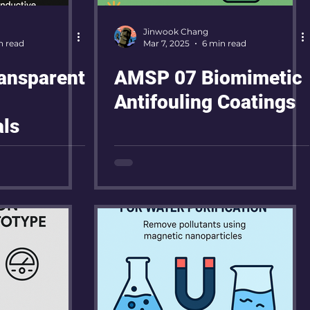
Jinwook Chang
n read
Mar 7, 2025
6 min read
ansparent
AMSP 07 Biomimetic
Antifouling Coatings
ls