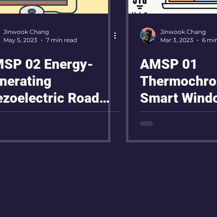
Jinwook Chang
Jinwook Chang
May 5, 2023
7 min read
Mar 3, 2023
6 mi
SP 02 Energy-
AMSP 01
nerating
Thermochro
ezoelectric Road
Smart Wind
oject
Project