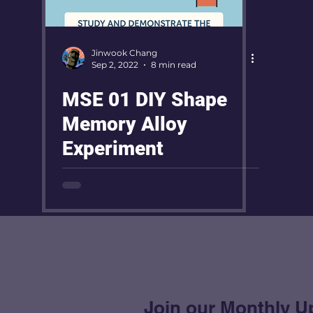
Jinwook Chang
Sep 2, 2022
8 min read
MSE 01 DIY Shape
Memory Alloy
Experiment
Join our Monthly U