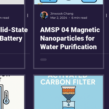
Jinwook Chang
n read
Mar 2, 2024
6 min read
id-State
AMSP 04 Magnetic
Battery
Nanoparticles for
Water Purification