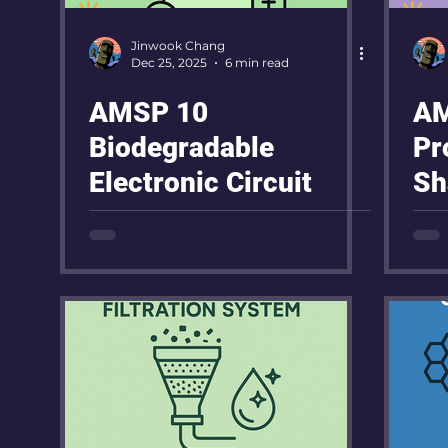
Jinwook Chang
Dec 25, 2025
6 min read
AMSP 10
AM
Biodegradable
Pr
Electronic Circuit
Sh
Po