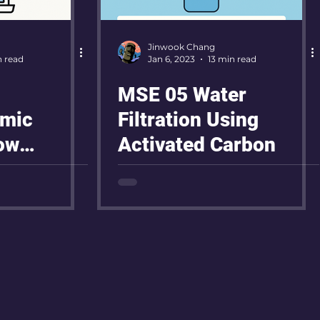
Jinwook Chang
n read
Jan 6, 2023
13 min read
MSE 05 Water
mic
Filtration Using
ow
Activated Carbon