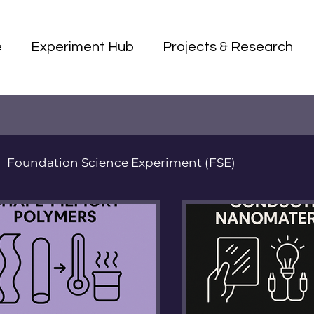
e
Experiment Hub
Projects & Research
Foundation Science Experiment (FSE)