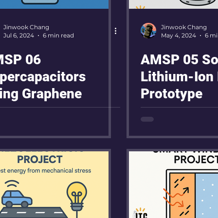
Jinwook Chang
Jinwook Chang
Jul 6, 2024
6 min read
May 4, 2024
6 mi
SP 06
AMSP 05 Sol
percapacitors
Lithium-Ion 
ing Graphene
Prototype