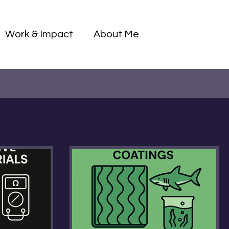
Log I
Work & Impact
About Me