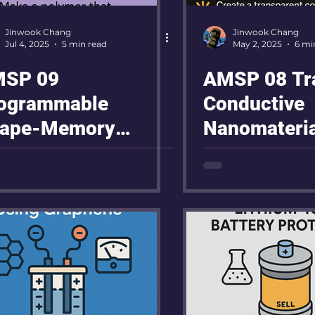
Jinwook Chang
Jinwook Chang
Jul 4, 2025
5 min read
May 2, 2025
6 mi
SP 09
AMSP 08 Tr
ogrammable
Conductive
ape-Memory
Nanomateria
lymers