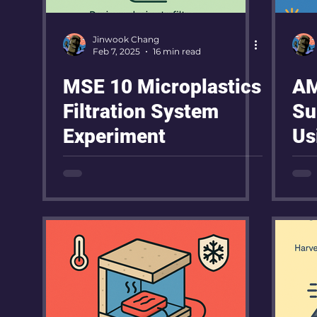
Jinwook Chang
Feb 7, 2025
16 min read
MSE 10 Microplastics
AM
Filtration System
Su
Experiment
Us