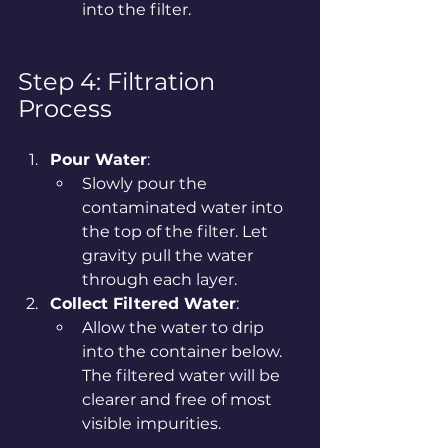
into the filter.
Step 4: Filtration 
Process
Pour Water
:
Slowly pour the 
contaminated water into 
the top of the filter. Let 
gravity pull the water 
through each layer.
Collect Filtered Water
:
Allow the water to drip 
into the container below. 
The filtered water will be 
clearer and free of most 
visible impurities.