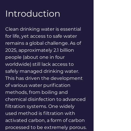
Introduction
Clean drinking water is essential 
for life, yet access to safe water 
remains a global challenge. As of 
2025, approximately 2.1 billion 
people (about one in four 
worldwide) still lack access to 
safely managed drinking 
water
. 
This has driven the development 
of various water purification 
methods, from boiling and 
chemical disinfection to advanced 
filtration systems. One widely 
used method is filtration with 
activated carbon, a form of carbon 
processed to be extremely porous. 