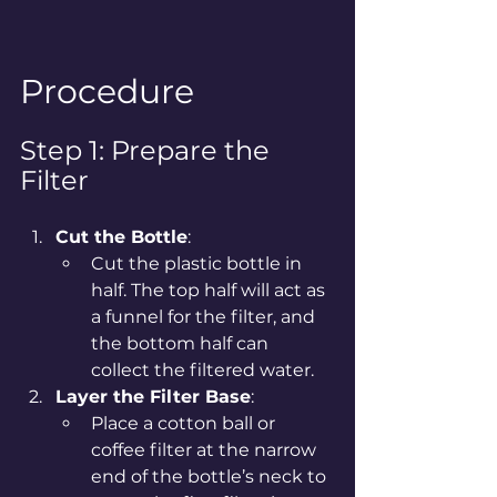
Procedure
Step 1: Prepare the 
Filter
Cut the Bottle
:
Cut the plastic bottle in 
half. The top half will act as 
a funnel for the filter, and 
the bottom half can 
collect the filtered water.
Layer the Filter Base
:
Place a cotton ball or 
coffee filter at the narrow 
end of the bottle’s neck to 