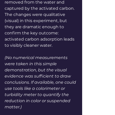
removed from the water and 
captured by the activated carbon. 
The changes were qualitative 
(visual) in this experiment, but 
they are dramatic enough to 
confirm the key outcome: 
activated carbon adsorption leads 
to visibly cleaner water.
(No numerical measurements 
were taken in this simple 
demonstration, but the visual 
evidence was sufficient to draw 
conclusions. If available, one could 
use tools like a colorimeter or 
turbidity meter to quantify the 
reduction in color or suspended 
matter.)