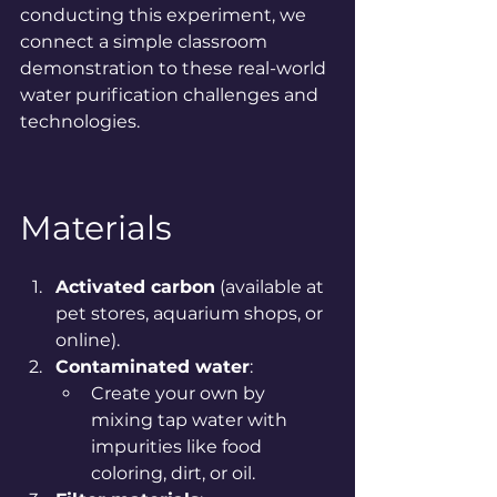
conducting this experiment, we 
connect a simple classroom 
demonstration to these real-world 
water purification challenges and 
technologies.
Materials
Activated carbon
 (available at 
pet stores, aquarium shops, or 
online).
Contaminated water
:
Create your own by 
mixing tap water with 
impurities like food 
coloring, dirt, or oil.