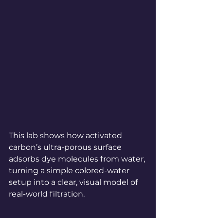
This lab shows how activated 
carbon’s ultra-porous surface 
adsorbs dye molecules from water, 
turning a simple colored-water 
setup into a clear, visual model of 
real-world filtration.