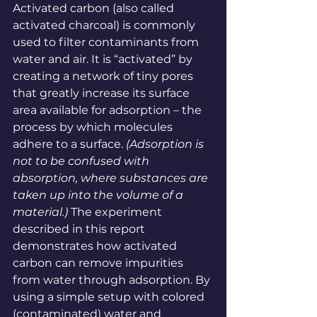
Activated carbon (also called 
activated charcoal) is commonly 
used to filter contaminants from 
water and 
air
. It is “activated” by 
creating a network of tiny pores 
that greatly increase its surface 
area available for adsorption – the 
process by which molecules 
adhere to a 
surface
. 
(Adsorption is 
not to be confused with 
absorption, where substances are 
taken up into the volume of a 
material
.)
 The experiment 
described in this report 
demonstrates how activated 
carbon can remove impurities 
from water through adsorption. By 
using a simple setup with colored 
(contaminated) water and 