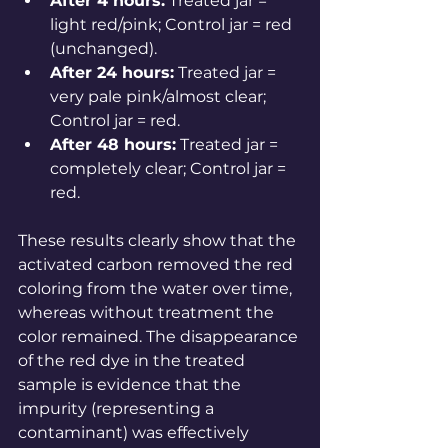
After 4 hours:
 Treated jar = 
light red/pink; Control jar = red 
(unchanged).
After 24 hours:
 Treated jar = 
very pale pink/almost clear; 
Control jar = red.
After 48 hours:
 Treated jar = 
completely clear; Control jar = 
red.
These results clearly show that the 
activated carbon removed the red 
coloring from the water over time, 
whereas without treatment the 
color remained. The disappearance 
of the red dye in the treated 
sample is evidence that the 
impurity (representing a 
contaminant) was effectively 