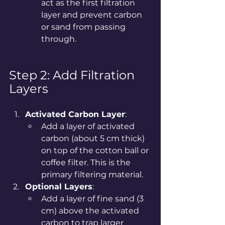
act as the first filtration 
layer and prevent carbon 
or sand from passing 
through.
Step 2: Add Filtration 
Layers
Activated Carbon Layer
:
Add a layer of activated 
carbon (about 5 cm thick) 
on top of the cotton ball or 
coffee filter. This is the 
primary filtering material.
Optional Layers
:
Add a layer of fine sand (3 
cm) above the activated 
carbon to trap larger 