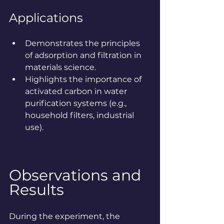
Applications
Demonstrates the principles 
of adsorption and filtration in 
materials science.
Highlights the importance of 
activated carbon in water 
purification systems (e.g., 
household filters, industrial 
use).
Observations and 
Results
During the experiment, the 