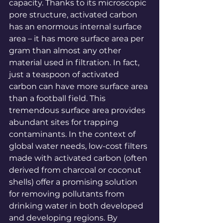
capacity. Thanks to its microscopic 
pore structure, activated carbon 
has an enormous internal surface 
area – it has more surface area per 
gram than almost any other 
material used in 
filtration
. In fact, 
just a teaspoon of activated 
carbon can have more surface area 
than a football 
field
. This 
tremendous surface area provides 
abundant sites for trapping 
contaminants. In the context of 
global water needs, low-cost filters 
made with activated carbon (often 
derived from charcoal or coconut 
shells) offer a promising solution 
for removing pollutants from 
drinking water in both developed 
and developing 
regions
. By 