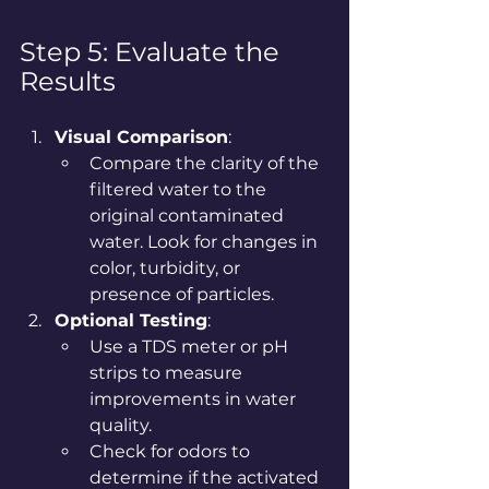
Step 5: Evaluate the 
Results
Visual Comparison
:
Compare the clarity of the 
filtered water to the 
original contaminated 
water. Look for changes in 
color, turbidity, or 
presence of particles.
Optional Testing
:
Use a TDS meter or pH 
strips to measure 
improvements in water 
quality.
Check for odors to 
determine if the activated 