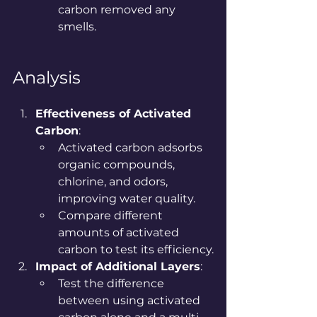
carbon removed any 
smells.
Analysis
Effectiveness of Activated 
Carbon
:
Activated carbon adsorbs 
organic compounds, 
chlorine, and odors, 
improving water quality.
Compare different 
amounts of activated 
carbon to test its efficiency.
Impact of Additional Layers
:
Test the difference 
between using activated 