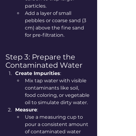
particles.
Add a layer of small 
pebbles or coarse sand (3 
cm) above the fine sand 
for pre-filtration.
Step 3: Prepare the 
Contaminated Water
Create Impurities
:
Mix tap water with visible 
contaminants like soil, 
food coloring, or vegetable 
oil to simulate dirty water.
Measure
:
Use a measuring cup to 
pour a consistent amount 
of contaminated water 