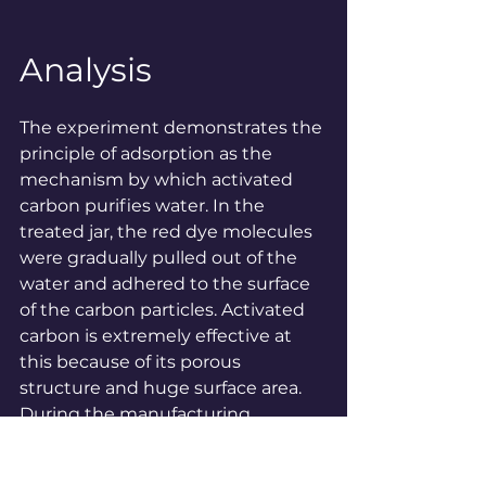
Analysis
The experiment demonstrates the 
principle of adsorption as the 
mechanism by which activated 
carbon purifies water. In the 
treated jar, the red dye molecules 
were gradually pulled out of the 
water and adhered to the surface 
of the carbon particles. Activated 
carbon is extremely effective at 
this because of its porous 
structure and huge surface area. 
During the manufacturing 
process, carbon (such as wood or 
coconut shell charcoal) is 