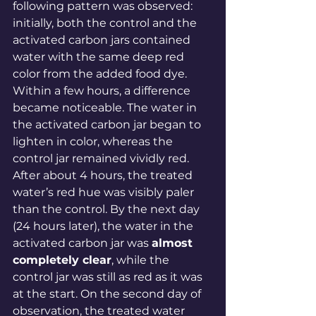
following pattern was observed: 
initially, both the control and the 
activated carbon jars contained 
water with the same deep red 
color from the added food dye. 
Within a few hours, a difference 
became noticeable. The water in 
the activated carbon jar began to 
lighten in color, whereas the 
control jar remained vividly red. 
After about 4 hours, the treated 
water’s red hue was visibly paler 
than the control. By the next day 
(24 hours later), the water in the 
activated carbon jar was 
almost 
completely clear
, while the 
control jar was still as red as it was 
at the 
start
. On the second day of 
observation, the treated water 