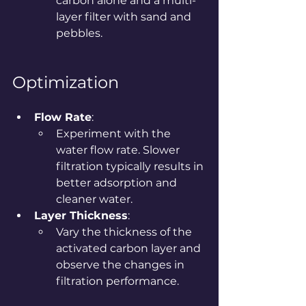
carbon alone and a multi-
layer filter with sand and 
pebbles.
Optimization
Flow Rate
:
Experiment with the 
water flow rate. Slower 
filtration typically results in 
better adsorption and 
cleaner water.
Layer Thickness
:
Vary the thickness of the 
activated carbon layer and 
observe the changes in 
filtration performance.