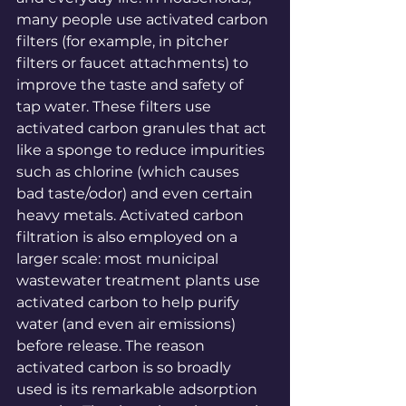
many people use activated carbon 
filters (for example, in pitcher 
filters or faucet attachments) to 
improve the taste and safety of 
tap water. These filters use 
activated carbon granules that act 
like a sponge to reduce impurities 
such as chlorine (which causes 
bad taste/odor) and even certain 
heavy 
metals
. Activated carbon 
filtration is also employed on a 
larger scale: most municipal 
wastewater treatment plants use 
activated carbon to help purify 
water (and even air emissions) 
before 
release
. The reason 
activated carbon is so broadly 
used is its remarkable adsorption 