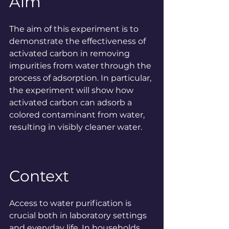
Aim
The aim of this experiment is to 
demonstrate the effectiveness of 
activated carbon in removing 
impurities from water through the 
process of adsorption. In particular, 
the experiment will show how 
activated carbon can adsorb a 
colored contaminant from water, 
resulting in visibly cleaner water.
Context
Access to water purification is 
crucial both in laboratory settings 
and everyday life. In households, 