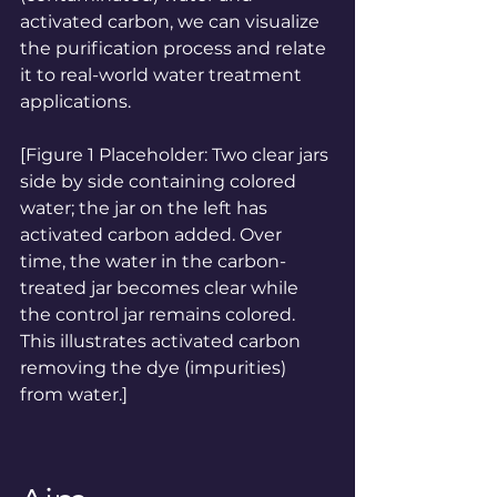
activated carbon, we can visualize 
the purification process and relate 
it to real-world water treatment 
applications.
[Figure 1 Placeholder: Two clear jars 
side by side containing colored 
water; the jar on the left has 
activated carbon added. Over 
time, the water in the carbon-
treated jar becomes clear while 
the control jar remains colored. 
This illustrates activated carbon 
removing the dye (impurities) 
from water.]