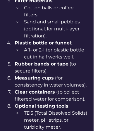
Filter materials
:
Cotton balls or coffee 
filters.
Sand and small pebbles 
(optional, for multi-layer 
filtration).
Plastic bottle or funnel
:
A 1- or 2-liter plastic bottle 
cut in half works well.
Rubber bands or tape
 (to 
secure filters).
Measuring cups
 (for 
consistency in water volumes).
Clear containers
 (to collect 
filtered water for comparison).
Optional testing tools
:
TDS (Total Dissolved Solids) 
meter, pH strips, or 
turbidity meter.