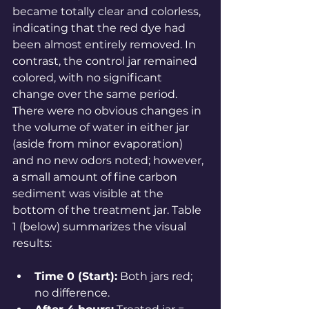
became totally clear and colorless, 
indicating that the red dye had 
been almost entirely removed. In 
contrast, the control jar remained 
colored, with no significant 
change over the same 
period
. 
There were no obvious changes in 
the volume of water in either jar 
(aside from minor evaporation) 
and no new odors noted; however, 
a small amount of fine carbon 
sediment was visible at the 
bottom of the treatment jar. Table 
1 (below) summarizes the visual 
results:
Time 0 (Start):
 Both jars red; 
no difference.