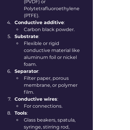
(PVDF) or 
Polytetrafluoroethylene 
(PTFE).
Conductive additive
:
Carbon black powder.
Substrate
:
Flexible or rigid 
conductive material like 
aluminum foil or nickel 
foam.
Separator
:
Filter paper, porous 
membrane, or polymer 
film.
Conductive wires
:
For connections.
Tools
:
Glass beakers, spatula, 
syringe, stirring rod, 