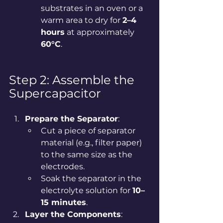
substrates in an oven or a 
warm area to dry for 
2–4 
hours
 at approximately 
60°C
.
Step 2: Assemble the 
Supercapacitor
Prepare the Separator
:
Cut a piece of separator 
material (e.g., filter paper) 
to the same size as the 
electrodes.
Soak the separator in the 
electrolyte solution for 
10–
15 minutes
.
Layer the Components
: