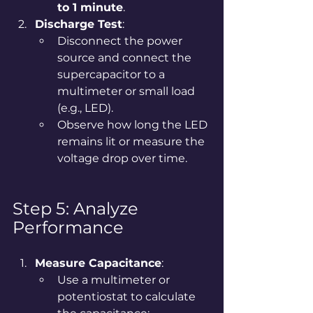
to 1 minute
.
Discharge Test
:
Disconnect the power 
source and connect the 
supercapacitor to a 
multimeter or small load 
(e.g., LED).
Observe how long the LED 
remains lit or measure the 
voltage drop over time.
Step 5: Analyze 
Performance
Measure Capacitance
:
Use a multimeter or 
potentiostat to calculate 