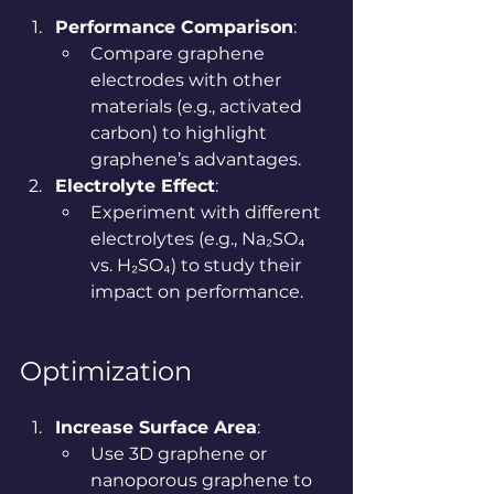
Performance Comparison
:
Compare graphene 
electrodes with other 
materials (e.g., activated 
carbon) to highlight 
graphene’s advantages.
Electrolyte Effect
:
Experiment with different 
electrolytes (e.g., Na₂SO₄ 
vs. H₂SO₄) to study their 
impact on performance.
Optimization
Increase Surface Area
:
Use 3D graphene or 
nanoporous graphene to 