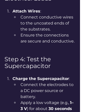
Attach Wires
:
Connect conductive wires 
to the uncoated ends of 
the substrates.
Ensure the connections 
are secure and conductive.
Step 4: Test the 
Supercapacitor
Charge the Supercapacitor
:
Connect the electrodes to 
a DC power source or 
battery.
Apply a low voltage (e.g., 
1–
3 V
) for about 
30 seconds 