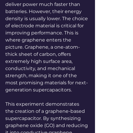
deliver power much faster than 
batteries. However, their energy 
density is usually lower. The choice 
of
electrode material is critical for 
improving performance. This is 
where graphene enters the 
picture. Graphene, a one-atom-
thick sheet of carbon, offers 
extremely high surface area, 
conductivity, and mechanical 
strength, making it one of the 
most promising materials for next-
generation supercapacitors.
This experiment demonstrates 
the creation of a graphene-based 
supercapacitor. By synthesizing 
graphene oxide (GO) and reducing 
it into conductive graphene, 