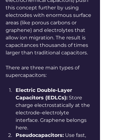
electrochemical capacitors) push 
this concept further by using 
electrodes with enormous surface 
areas (like porous carbons or 
graphene) and electrolytes that 
allow ion migration. The result is 
capacitances thousands of times 
larger than traditional capacitors.
There are three main types of 
supercapacitors:
Electric Double-Layer 
Capacitors (EDLCs):
 Store 
charge electrostatically at the 
electrode–electrolyte 
interface. Graphene belongs 
here.
Pseudocapacitors:
 Use fast, 