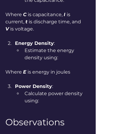
the capacitance:
Where 
C
 is capacitance, 
I 
is 
current, 
t
 is discharge time, and 
V
 is voltage.
Energy Density
:
Estimate the energy 
density using:
Where 
E
 is energy in joules
Power Density
:
Calculate power density 
using:
Observations