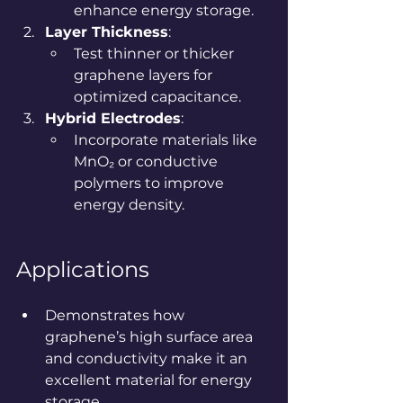
enhance energy storage.
Layer Thickness
:
Test thinner or thicker 
graphene layers for 
optimized capacitance.
Hybrid Electrodes
:
Incorporate materials like 
MnO₂ or conductive 
polymers to improve 
energy density.
Applications
Demonstrates how 
graphene’s high surface area 
and conductivity make it an 
excellent material for energy 
storage.