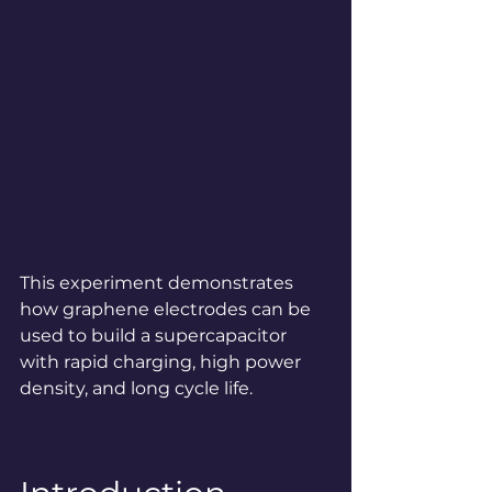
This experiment demonstrates 
how graphene electrodes can be 
used to build a supercapacitor 
with rapid charging, high power 
density, and long cycle life.