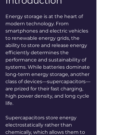
Introduction
Energy storage is at the heart of 
modern technology. From 
smartphones and electric vehicles 
to renewable energy grids, the 
ability to store and release energy 
efficiently determines the 
performance and sustainability of 
systems. While batteries dominate 
long-term energy storage, another 
class of devices—supercapacitors—
are prized for their fast charging, 
high power density, and long cycle 
life.
Supercapacitors store energy 
electrostatically rather than 
chemically, which allows them to 