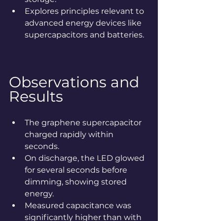
Explores principles relevant to 
advanced energy devices like 
supercapacitors and batteries.
Observations and 
Results
The graphene supercapacitor 
charged rapidly within 
seconds.
On discharge, the LED glowed 
for several seconds before 
dimming, showing stored 
energy.
Measured capacitance was 
significantly higher than with 