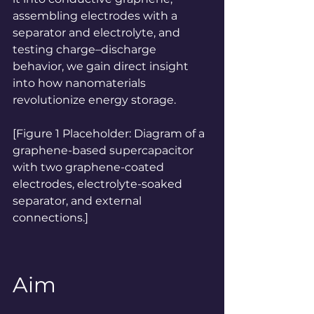
assembling electrodes with a 
separator and electrolyte, and 
testing charge–discharge 
behavior, we gain direct insight 
into how nanomaterials 
revolutionize energy storage.
[Figure 1 Placeholder: Diagram of a 
graphene-based supercapacitor 
with two graphene-coated 
electrodes, electrolyte-soaked 
separator, and external 
connections.]
Aim