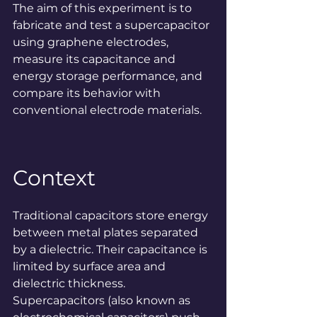
The aim of this experiment is to 
fabricate and test a supercapacitor 
using graphene electrodes, 
measure its capacitance and 
energy storage performance, and 
compare its behavior with 
conventional electrode materials.
Context
Traditional capacitors store energy 
between metal plates separated 
by a dielectric. Their capacitance is 
limited by surface area and 
dielectric thickness. 
Supercapacitors (also known as 