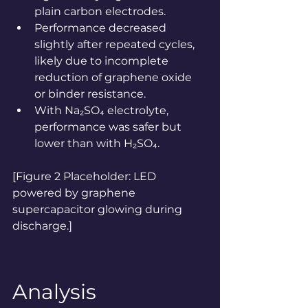
plain carbon electrodes.
Performance decreased 
slightly after repeated cycles, 
likely due to incomplete 
reduction of graphene oxide 
or binder resistance.
With Na₂SO₄ electrolyte, 
performance was safer but 
lower than with H₂SO₄.
[Figure 2 Placeholder: LED 
powered by graphene 
supercapacitor glowing during 
discharge.]
Analysis