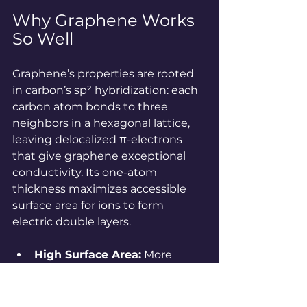
Why Graphene Works 
So Well
Graphene’s properties are rooted 
in carbon’s sp² hybridization: each 
carbon atom bonds to three 
neighbors in a hexagonal lattice, 
leaving delocalized π-electrons 
that give graphene exceptional 
conductivity. Its one-atom 
thickness maximizes accessible 
surface area for ions to form 
electric double layers.
High Surface Area:
 More 
surface = more charge storage.
Conductivity:
 π-electrons 