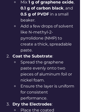
Mix 
1 g of graphene oxide
, 
0.1 g of carbon black
, and 
0.5 g of PVDF
 in a small 
beaker.
Add a few drops of solvent 
like N-methyl-2-
pyrrolidone (NMP) to 
create a thick, spreadable 
paste.
Coat the Substrate
:
Spread the graphene 
paste evenly onto two 
pieces of aluminum foil or 
nickel foam.
Ensure the layer is uniform 
for consistent 
performance.
Dry the Electrodes
:
Place the coated 