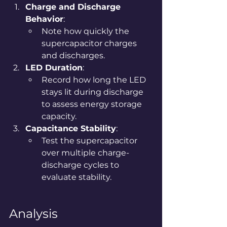
Charge and Discharge 
Behavior
:
Note how quickly the 
supercapacitor charges 
and discharges.
LED Duration
:
Record how long the LED 
stays lit during discharge 
to assess energy storage 
capacity.
Capacitance Stability
:
Test the supercapacitor 
over multiple charge-
discharge cycles to 
evaluate stability.
Analysis