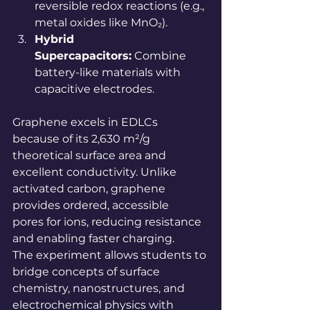
reversible redox reactions (e.g., 
metal oxides like MnO₂).
Hybrid 
Supercapacitors:
 Combine 
battery-like materials with 
capacitive electrodes.
Graphene excels in EDLCs 
because of its 2,630 m²/g 
theoretical surface area and 
excellent conductivity. Unlike 
activated carbon, graphene 
provides ordered, accessible 
pores for ions, reducing resistance 
and enabling faster charging.
The experiment allows students to 
bridge concepts of surface 
chemistry, nanostructures, and 
electrochemical physics with 