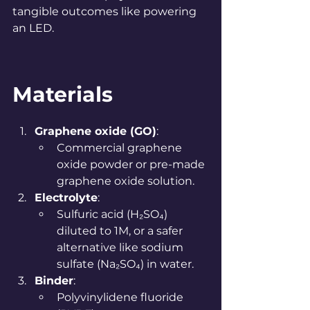
tangible outcomes like powering 
an LED.
Materials
Graphene oxide (GO)
:
Commercial graphene 
oxide powder or pre-made 
graphene oxide solution.
Electrolyte
:
Sulfuric acid (H₂SO₄) 
diluted to 1M, or a safer 
alternative like sodium 
sulfate (Na₂SO₄) in water.
Binder
:
Polyvinylidene fluoride 