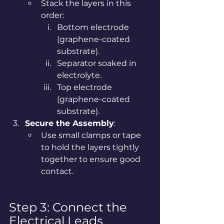
Stack the layers in this 
order:
Bottom electrode 
(graphene-coated 
substrate).
Separator soaked in 
electrolyte.
Top electrode 
(graphene-coated 
substrate).
Secure the Assembly
:
Use small clamps or tape 
to hold the layers tightly 
together to ensure good 
contact.
Step 3: Connect the 
Electrical Leads