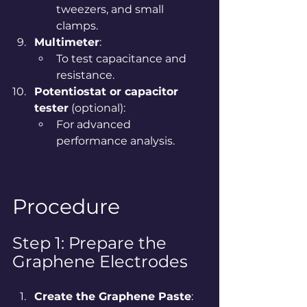
tweezers, and small 
clamps.
Multimeter
:
To test capacitance and 
resistance.
Potentiostat or capacitor 
tester
 (optional):
For advanced 
performance analysis.
Procedure
Step 1: Prepare the 
Graphene Electrodes
Create the Graphene Paste
: