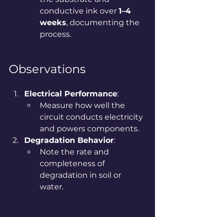
conductive ink over 
1–4 
weeks
, documenting the 
process.
Observations
Electrical Performance
:
Measure how well the 
circuit conducts electricity 
and powers components.
Degradation Behavior
:
Note the rate and 
completeness of 
degradation in soil or 
water.