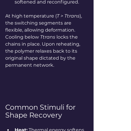
softened and reconfigured.
At high temperature (
T > Ttrans
), 
the switching segments are 
flexible, allowing deformation. 
Cooling below 
Ttrans
 locks the 
chains in place. Upon reheating, 
the polymer relaxes back to its 
original shape dictated by the 
permanent network.
Common Stimuli for 
Shape Recovery
Heat:
 Thermal energy softens 