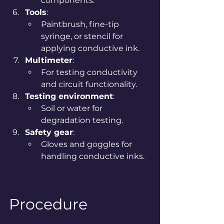
components.
Tools
:
Paintbrush, fine-tip 
syringe, or stencil for 
applying conductive ink.
Multimeter
:
For testing conductivity 
and circuit functionality.
Testing environment
:
Soil or water for 
degradation testing.
Safety gear
:
Gloves and goggles for 
handling conductive inks.
Procedure