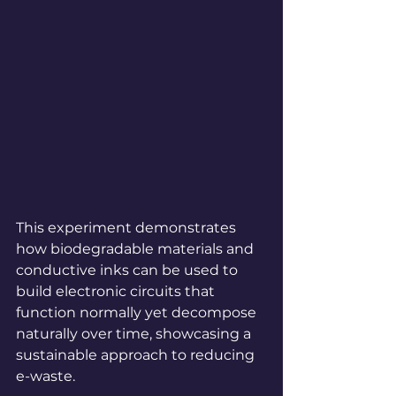
This experiment demonstrates 
how biodegradable materials and 
conductive inks can be used to 
build electronic circuits that 
function normally yet decompose 
naturally over time, showcasing a 
sustainable approach to reducing 
e-waste.