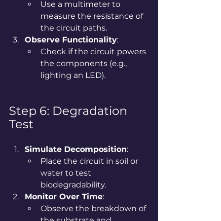
Use a multimeter to 
measure the resistance of 
the circuit paths.
Observe Functionality
:
Check if the circuit powers 
the components (e.g., 
lighting an LED).
Step 6: Degradation 
Test
Simulate Decomposition
:
Place the circuit in soil or 
water to test 
biodegradability.
Monitor Over Time
:
Observe the breakdown of 
the substrate and 