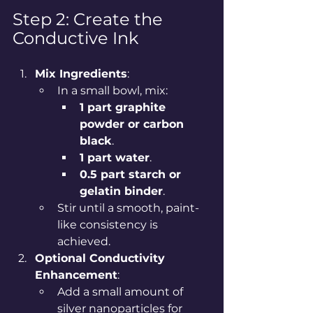
Step 2: Create the 
Conductive Ink
Mix Ingredients
:
In a small bowl, mix:
1 part graphite 
powder or carbon 
black
.
1 part water
.
0.5 part starch or 
gelatin binder
.
Stir until a smooth, paint-
like consistency is 
achieved.
Optional Conductivity 
Enhancement
:
Add a small amount of 
silver nanoparticles for 