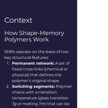
Context
How Shape-Memory 
Polymers Work
SMPs operate on the basis of two 
key structural features:
Permanent network:
 A set of 
fixed cross-links (chemical or 
physical) that defines the 
polymer’s original shape.
Switching segments:
 Polymer 
chains with a transition 
temperature (glass transition 
Tg
 or melting 
Tm
) that can be 