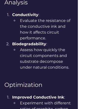
Analysis
Conductivity
:
Evaluate the resistance of 
the conductive ink and 
how it affects circuit 
performance.
Biodegradability
:
Assess how quickly the 
circuit components and 
substrate decompose 
under natural conditions.
Optimization
Improved Conductive Ink
:
Experiment with different 
ratios of graphite, carbon 