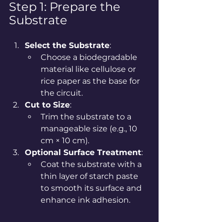
Step 1: Prepare the 
Substrate
Select the Substrate
:
Choose a biodegradable 
material like cellulose or 
rice paper as the base for 
the circuit.
Cut to Size
:
Trim the substrate to a 
manageable size (e.g., 10 
cm × 10 cm).
Optional Surface Treatment
:
Coat the substrate with a 
thin layer of starch paste 
to smooth its surface and 
enhance ink adhesion.