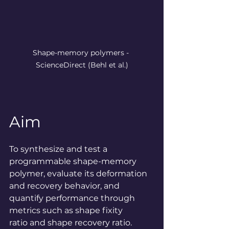
Shape-memory polymers - 
ScienceDirect
 (Behl et al.)
Aim
To synthesize and test a 
programmable shape-memory 
polymer, evaluate its deformation 
and recovery behavior, and 
quantify performance through 
metrics such as shape fixity 
ratio and shape recovery ratio.