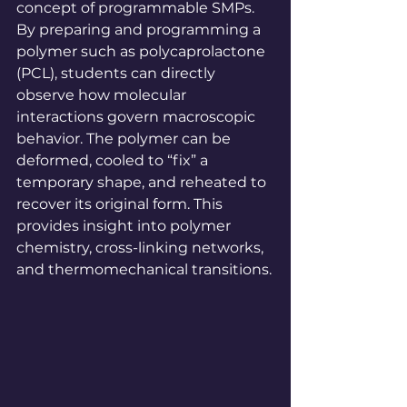
concept of programmable SMPs. 
By preparing and programming a 
polymer such as polycaprolactone 
(PCL), students can directly 
observe how molecular 
interactions govern macroscopic 
behavior. The polymer can be 
deformed, cooled to “fix” a 
temporary shape, and reheated to 
recover its original form. This 
provides insight into polymer 
chemistry, cross-linking networks, 
and thermomechanical transitions.