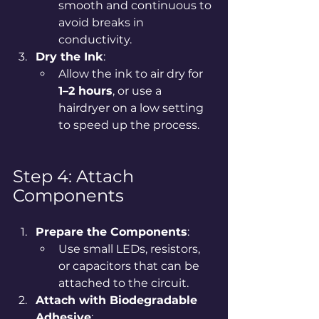
smooth and continuous to 
avoid breaks in 
conductivity.
Dry the Ink
:
Allow the ink to air dry for 
1–2 hours
, or use a 
hairdryer on a low setting 
to speed up the process.
Step 4: Attach 
Components
Prepare the Components
:
Use small LEDs, resistors, 
or capacitors that can be 
attached to the circuit.
Attach with Biodegradable 
Adhesive
: