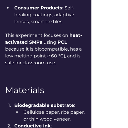
Consumer Products:
 Self-
healing coatings, adaptive 
lenses, smart textiles.
This experiment focuses on 
heat-
activated SMPs
 using 
PCL
because it is biocompatible, has a 
low melting point (~60 °C), and is 
safe for classroom use.
Materials
Biodegradable substrate
:
Cellulose paper, rice paper, 
or thin wood veneer.
Conductive ink
: