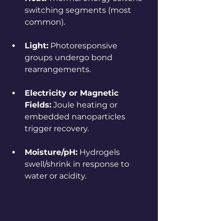
switching segments (most 
common).
Light:
 Photoresponsive 
groups undergo bond 
rearrangements.
Electricity or Magnetic 
Fields:
 Joule heating or 
embedded nanoparticles 
trigger recovery.
Moisture/pH:
 Hydrogels 
swell/shrink in response to 
water or acidity.