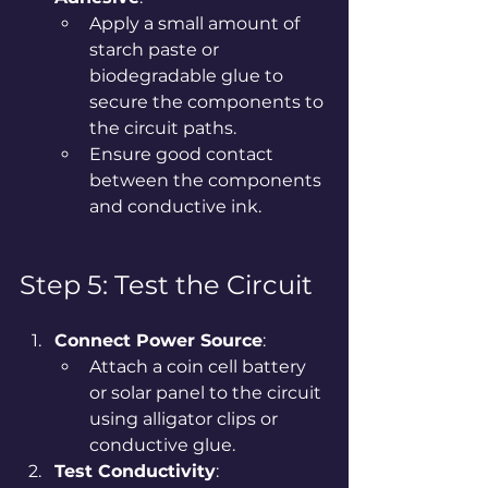
Apply a small amount of 
starch paste or 
biodegradable glue to 
secure the components to 
the circuit paths.
Ensure good contact 
between the components 
and conductive ink.
Step 5: Test the Circuit
Connect Power Source
:
Attach a coin cell battery 
or solar panel to the circuit 
using alligator clips or 
conductive glue.
Test Conductivity
: