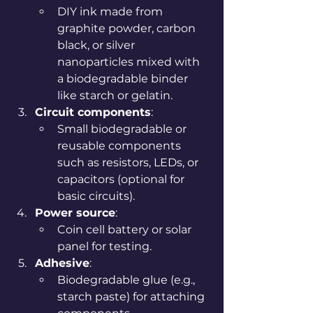
DIY ink made from 
graphite powder, carbon 
black, or silver 
nanoparticles mixed with 
a biodegradable binder 
like starch or gelatin.
Circuit components
:
Small biodegradable or 
reusable components 
such as resistors, LEDs, or 
capacitors (optional for 
basic circuits).
Power source
:
Coin cell battery or solar 
panel for testing.
Adhesive
:
Biodegradable glue (e.g., 
starch paste) for attaching 