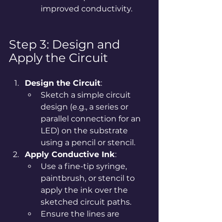
improved conductivity.
Step 3: Design and 
Apply the Circuit
Design the Circuit
:
Sketch a simple circuit 
design (e.g., a series or 
parallel connection for an 
LED) on the substrate 
using a pencil or stencil.
Apply Conductive Ink
:
Use a fine-tip syringe, 
paintbrush, or stencil to 
apply the ink over the 
sketched circuit paths.
Ensure the lines are 