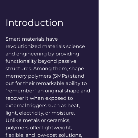
Introduction
Smart materials have 
revolutionized materials science 
and engineering by providing 
functionality beyond passive 
structures. Among them, shape-
memory polymers (SMPs) stand 
out for their remarkable ability to 
“remember” an original shape and 
recover it when exposed to 
external triggers such as heat, 
light, electricity, or moisture. 
Unlike metals or ceramics, 
polymers offer lightweight, 
flexible, and low-cost solutions, 