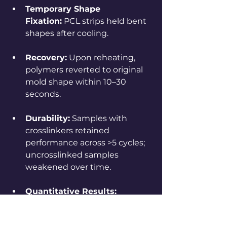
Temporary Shape 
Fixation:
 PCL strips held bent 
shapes after cooling.
Recovery:
 Upon reheating, 
polymers reverted to original 
mold shape within 10–30 
seconds.
Durability:
 Samples with 
crosslinkers retained 
performance across >5 cycles; 
uncrosslinked samples 
weakened over time.
Quantitative Results:
Shape Fixity Ratio (
Rf
): 
~90% (polymer held most 