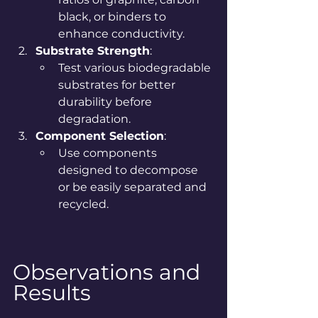
black, or binders to 
enhance conductivity.
Substrate Strength
:
Test various biodegradable 
substrates for better 
durability before 
degradation.
Component Selection
:
Use components 
designed to decompose 
or be easily separated and 
recycled.
Observations and 
Results