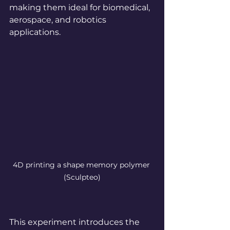
making them ideal for biomedical, 
aerospace, and robotics 
applications.
4D printing a shape memory polymer
(Sculpteo)
This experiment introduces the 