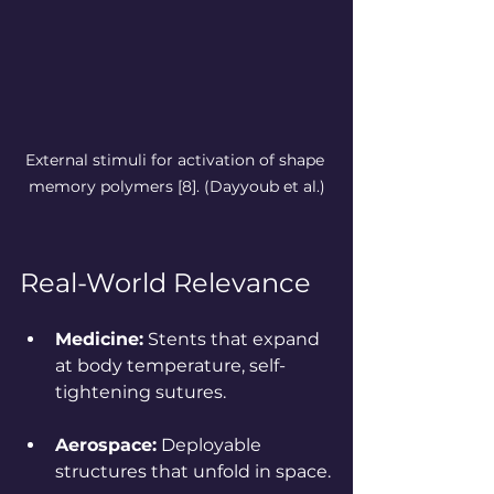
External stimuli for activation of shape 
memory polymers [8].
 (Dayyoub et al.)
Real-World Relevance
Medicine:
 Stents that expand 
at body temperature, self-
tightening sutures.
Aerospace:
 Deployable 
structures that unfold in space.