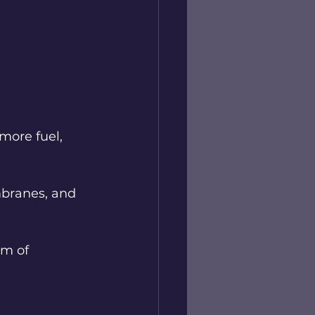
more fuel, 
mbranes, and 
em of 