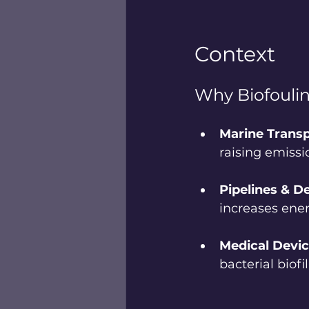
Context
Why Biofouli
Marine Transp
raising emissi
Pipelines & De
increases ener
Medical Devic
bacterial biof