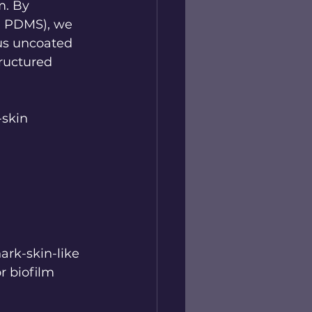
m. By 
., PDMS), we 
us uncoated 
ructured 
skin 
ark-skin-like 
r biofilm 