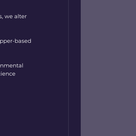
, we alter 
opper-based 
onmental 
cience 