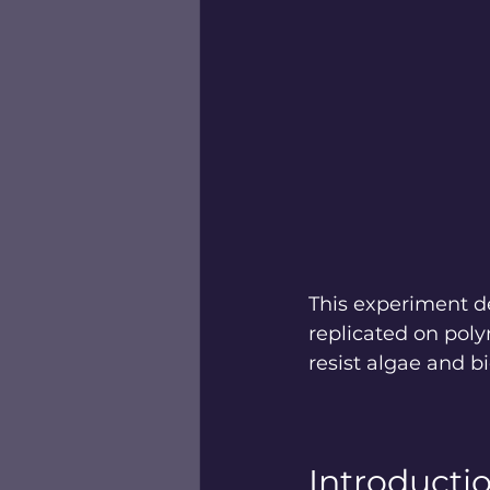
This experiment d
replicated on poly
resist algae and 
Introducti