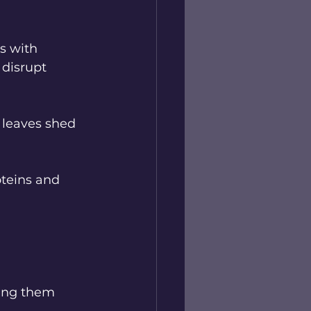
s with 
disrupt 
 leaves shed 
teins and 
ing them 