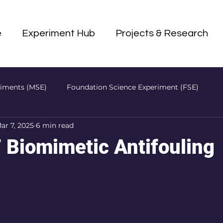
e
Experiment Hub
Projects & Research
riments (MSE)
Foundation Science Experiment (FSE)
ar 7, 2025
6 min read
P)
Biomimetic Antifouling