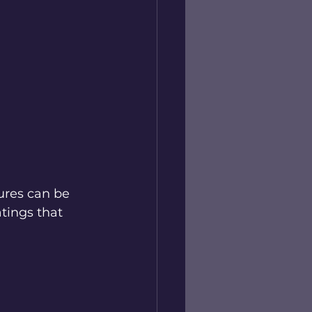
ures can be 
tings that 