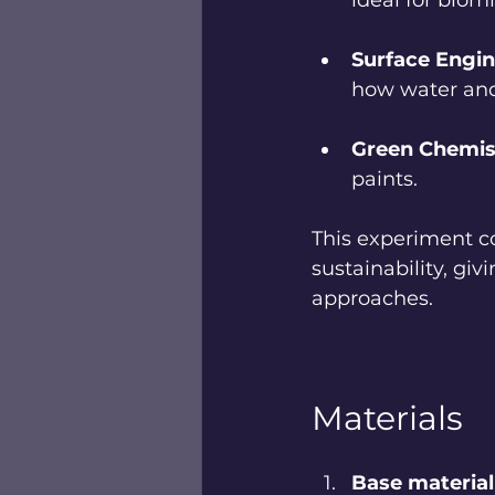
ideal for biom
Surface Engin
how water and
Green Chemis
paints.
This experiment c
sustainability, gi
approaches.
Materials
Base material