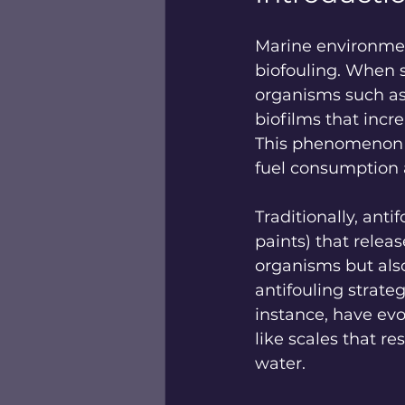
Marine environmen
biofouling. When s
organisms such as 
biofilms that incr
This phenomenon co
fuel consumption 
Traditionally, anti
paints) that relea
organisms but also
antifouling strateg
instance, have evo
like scales that r
water.