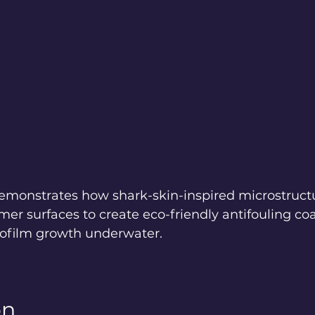
emonstrates how shark-skin-inspired microstruct
mer surfaces to create eco-friendly antifouling coa
biofilm growth underwater.
on