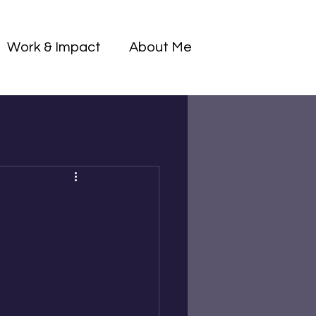
Log I
Work & Impact
About Me