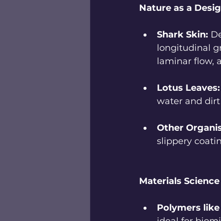
Nature as a Desig
Shark Skin:
 D
longitudinal g
laminar flow, 
Lotus Leaves:
water and dir
Other Organi
slippery coati
Materials Scienc
Polymers lik