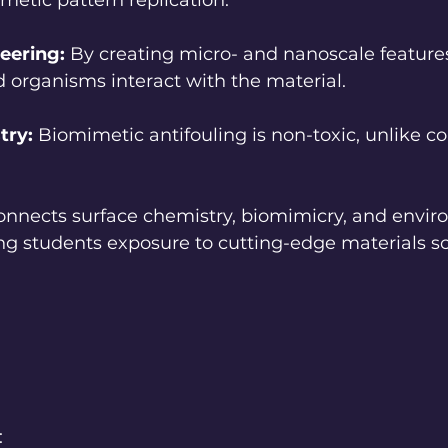
imetic pattern replication.
eering:
 By creating micro- and nanoscale features
 organisms interact with the material.
try:
 Biomimetic antifouling is non-toxic, unlike c
onnects surface chemistry, biomimicry, and envir
ving students exposure to cutting-edge materials s
: