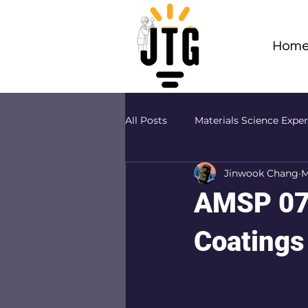
Hom
All Posts
Materials Science Expe
Jinwook Chang
M
Adv Materials Sci Projects (AMS
AMSP 07 
Coatings