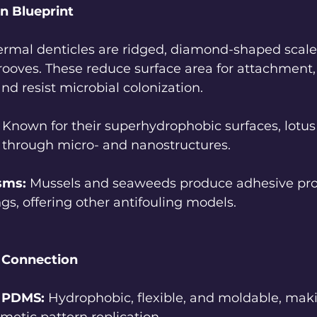
n Blueprint
ermal denticles are ridged, diamond-shaped scale
rooves. These reduce surface area for attachment, 
and resist microbial colonization.
 Known for their superhydrophobic surfaces, lotus
t through micro- and nanostructures.
sms:
 Mussels and seaweeds produce adhesive pro
ngs, offering other antifouling models.
e Connection
e PDMS:
 Hydrophobic, flexible, and moldable, mak