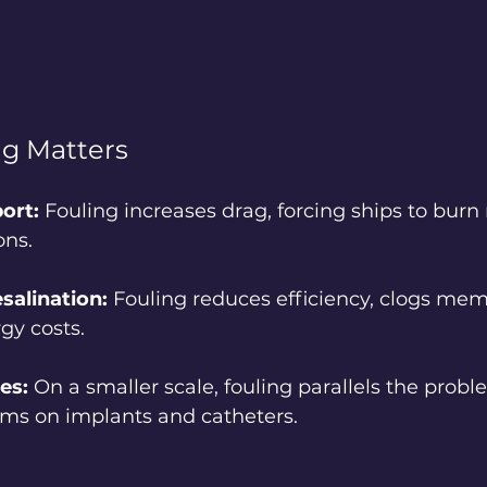
ng Matters
ort:
 Fouling increases drag, forcing ships to burn 
ons.
salination:
 Fouling reduces efficiency, clogs me
gy costs.
es:
 On a smaller scale, fouling parallels the probl
ilms on implants and catheters.