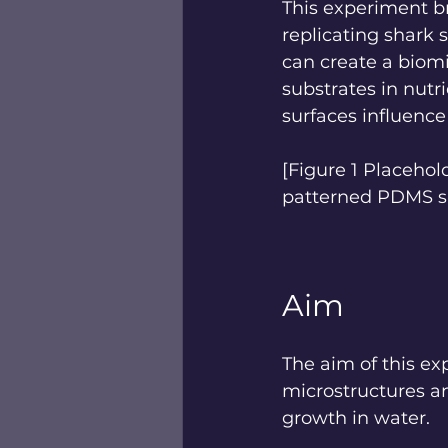
This experiment br
replicating shark 
can create a biomi
substrates in nutr
surfaces influence
[Figure 1 Placeho
patterned PDMS su
Aim
The aim of this ex
microstructures an
growth in water.