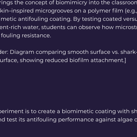
ings the concept of biomimicry into the classroo
skin–inspired microgrooves on a polymer film (e.g
metic antifouling coating. By testing coated vers
ient-rich water, students can observe how microst
 fouling resistance.
lder: Diagram comparing smooth surface vs. shark-
rface, showing reduced biofilm attachment.]
periment is to create a biomimetic coating with sh
d test its antifouling performance against algae o