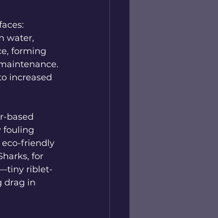
aces: 
n water, 
ce, forming 
 maintenance. 
to increased 
er-based 
 fouling 
 eco-friendly 
Sharks, for 
tiny riblet-
 drag in 