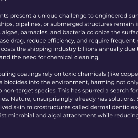
ts present a unique challenge to engineered surf
hips, pipelines, or submerged structures remain i
algae, barnacles, and bacteria colonize the surfa
ease drag, reduce efficiency, and require frequent
sts the shipping industry billions annually due 
and the need for chemical cleaning.
fouling coatings rely on toxic chemicals (like copp
se biocides into the environment, harming not only
 non-target species. This has spurred a search for
ies. Nature, unsurprisingly, already has solutions. 
lved skin microstructures called dermal denticles—
esist microbial and algal attachment while reducing