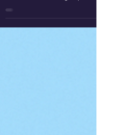
Explore how to make a lightweight,
porous, and insulating aerogel
alternative at home using simple
materials to mimic the remarkable
properties of real aerogels.