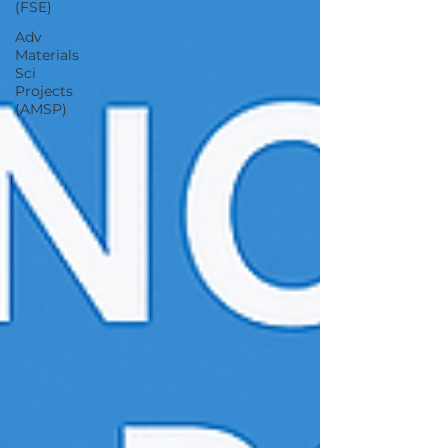
(FSE)
Adv
Materials
Sci
Projects
(AMSP)