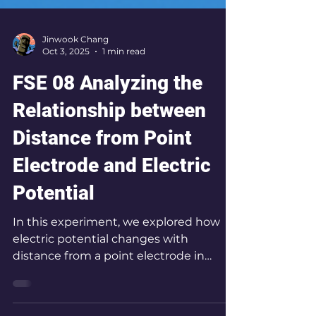
Jinwook Chang
Oct 3, 2025
1 min read
FSE 08 Analyzing the
Relationship between
Distance from Point
Electrode and Electric
Potential
In this experiment, we explored how
electric potential changes with
distance from a point electrode in
water, mapping equipotential lines to
reveal the geometry of the electric