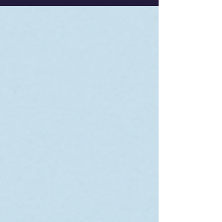
field.