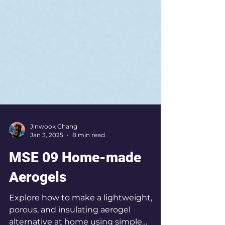
Jinwook Chang
Jan 3, 2025
8 min read
MSE 09 Home-made
Aerogels