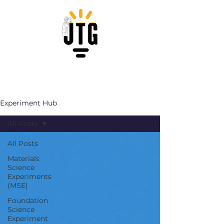
Experiment Hub
All Posts
All Posts
Materials
Science
Experiments
(MSE)
Foundation
Science
Experiment