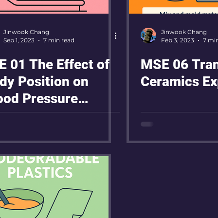
Jinwook Chang
Jinwook Chang
Sep 1, 2023
7 min read
Feb 3, 2023
7 mi
E 01 The Effect of
MSE 06 Tra
dy Position on
Ceramics Ex
ood Pressure
gulation After
ercise