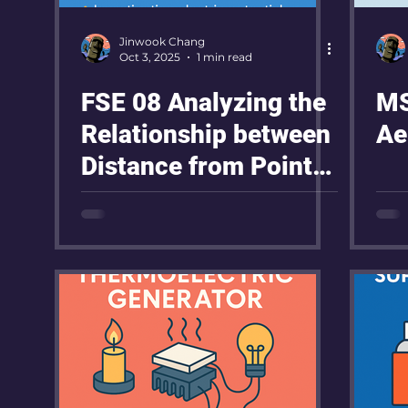
Jinwook Chang
Oct 3, 2025
1 min read
FSE 08 Analyzing the
MS
Relationship between
Ae
Distance from Point
Electrode and Electric
Potential