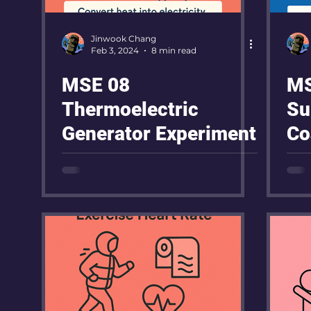
Jinwook Chang
Feb 3, 2024
8 min read
MSE 08
MS
Thermoelectric
Su
Generator Experiment
Co