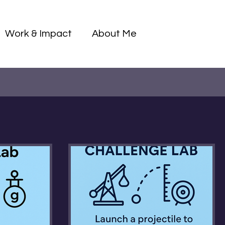
Log I
Work & Impact
About Me