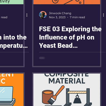
Jinwook Chang
 read
Nov 3, 2023
7 min read
FSE 03 Exploring the
n into the
Influence of pH on
emperature
Yeast Bead
ty of
Movement in
Hydrogen Peroxide