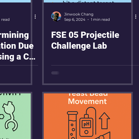
Jinwook Chang
n read
Sep 6, 2024
1 min read
rmining
FSE 05 Projectile
ation Due
Challenge Lab
sing a Car