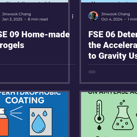
Jinwook Chang
Jinwook Chang
Jan 3, 2025
8 min read
Oct 4, 2024
1 mi
E 09 Home-made
FSE 06 Dete
rogels
the Acceler
to Gravity U
on a Ramp