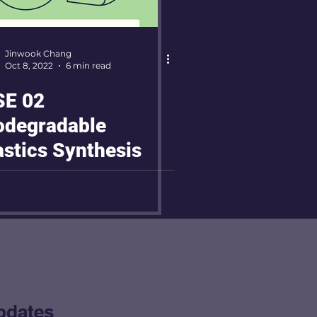
Jinwook Chang
Oct 8, 2022
6 min read
E 02
odegradable
astics Synthesis
pdates