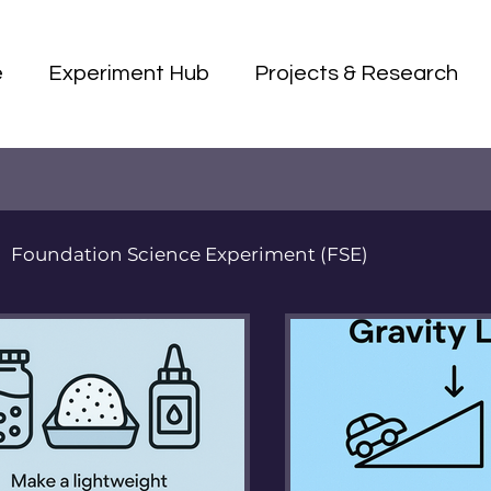
e
Experiment Hub
Projects & Research
Foundation Science Experiment (FSE)