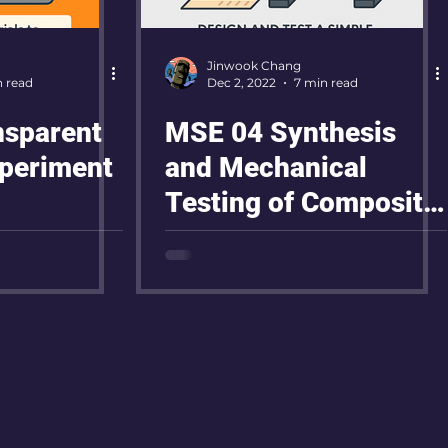
Jinwook Chang
n read
Dec 2, 2022
7 min read
nsparent
MSE 04 Synthesis
periment
and Mechanical
Testing of Composite
Materials Reinforced
with Carbon Fiber