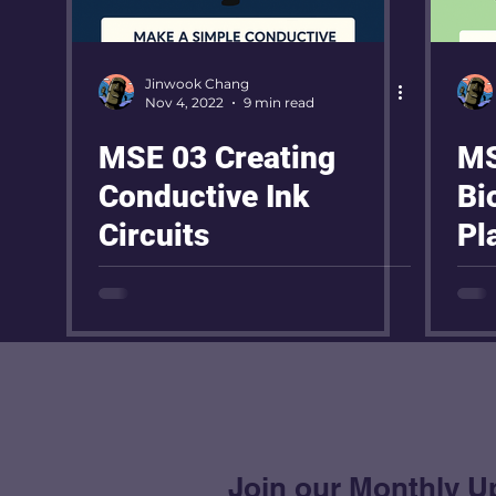
Jinwook Chang
Nov 4, 2022
9 min read
MSE 03 Creating
MS
Conductive Ink
Bi
Circuits
Pl
Join our Monthly U