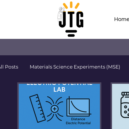
Hom
ll Posts
Materials Science Experiments (MSE)
Adv Materials Sci Projects (AMSP)