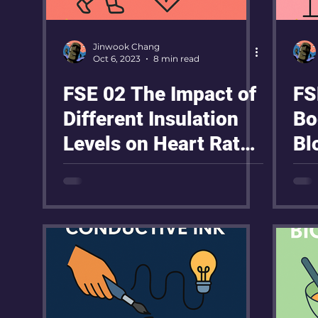
Jinwook Chang
Oct 6, 2023
8 min read
FSE 02 The Impact of
FS
Different Insulation
Bo
Levels on Heart Rate
Bl
During Exercise
Re
Ex