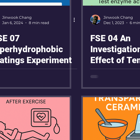
Jinwook Chang
Jinwook Chang
Jan 6, 2024
8 min read
Dec 1, 2023
6 min
E 07
FSE 04 An
perhydrophobic
Investigatio
atings Experiment
Effect of T
on the Activi
Amylase