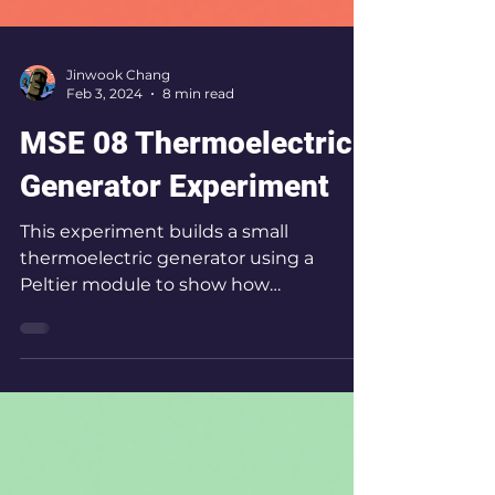
Jinwook Chang
Feb 3, 2024
8 min read
MSE 08 Thermoelectric
Generator Experiment
This experiment builds a small
thermoelectric generator using a
Peltier module to show how
temperature differences can be
converted into electricity, highlighting
the Seebeck effect, performance limits,