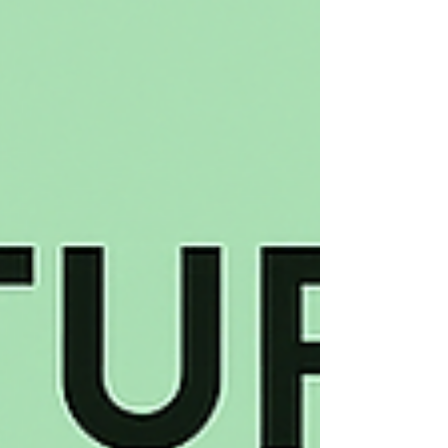
and applications from waste heat
recovery to space exploration.