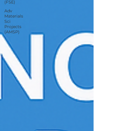
(FSE)
Adv
Materials
Sci
Projects
(AMSP)