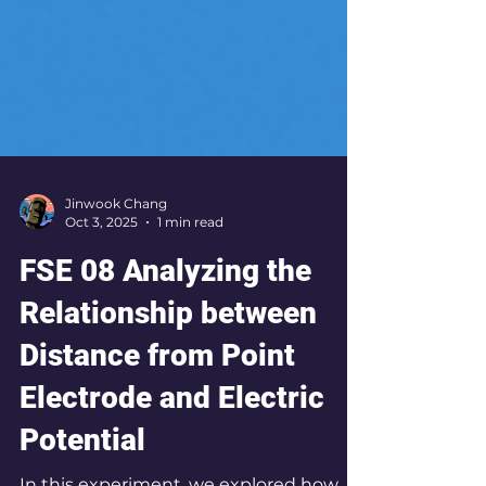
Jinwook Chang
Oct 3, 2025
1 min read
FSE 08 Analyzing the
Relationship between
Distance from Point
Electrode and Electric