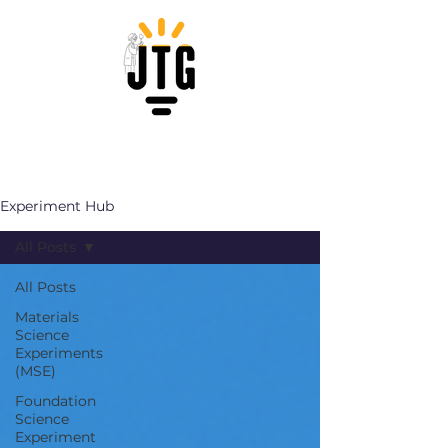
Experiment Hub
All Posts
All Posts
Materials
Science
Experiments
(MSE)
Foundation
Science
Experiment