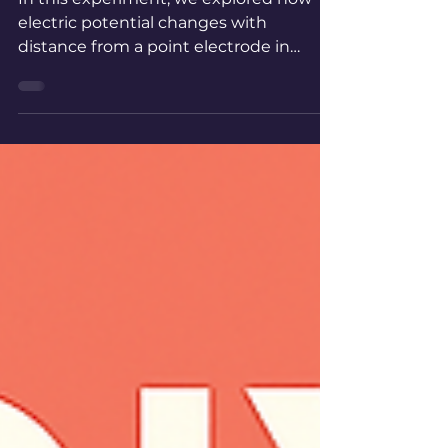
Potential
In this experiment, we explored how
electric potential changes with
distance from a point electrode in
water, mapping equipotential lines to
reveal the geometry of the electric
field.