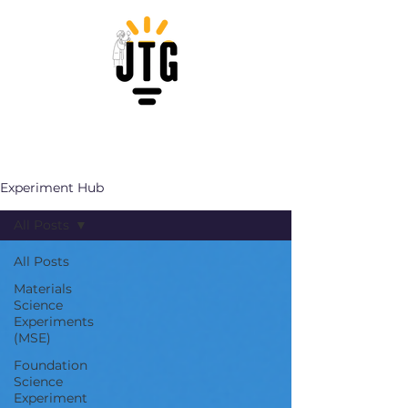
Experiment Hub
All Posts
All Posts
Materials
Science
Experiments
(MSE)
Foundation
Science
Experiment