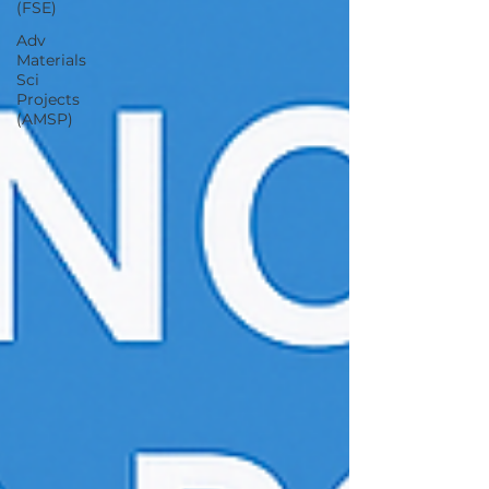
(FSE)
Adv
Materials
Sci
Projects
(AMSP)