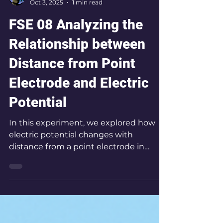
Jinwook Chang
Oct 3, 2025
1 min read
FSE 08 Analyzing the
Relationship between
Distance from Point
Electrode and Electric
Potential
In this experiment, we explored how
electric potential changes with
distance from a point electrode in
water, mapping equipotential lines to
reveal the geometry of the electric
field.