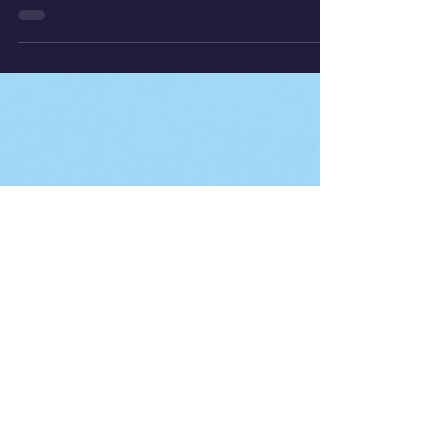
This experiment investigates how a
car’s motion down a ramp can be used
to calculate acceleration and determine
the gravitational constant.