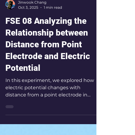
Jinwook Chang
Oct 3, 2025
1 min read
FSE 08 Analyzing the
Relationship between
Distance from Point
Electrode and Electric
Potential
In this experiment, we explored how
electric potential changes with
distance from a point electrode in
water, mapping equipotential lines to
reveal the geometry of the electric
field.