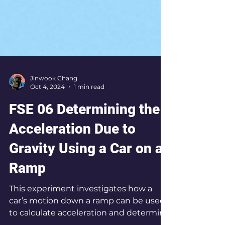
Jinwook Chang
Oct 4, 2024
1 min read
FSE 06 Determining the
Acceleration Due to
Gravity Using a Car on a
Ramp