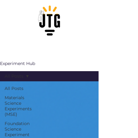
Experiment Hub
All Posts
All Posts
Materials
Science
Experiments
(MSE)
Foundation
Science
Experiment