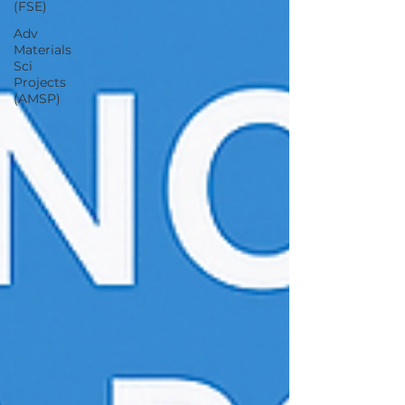
(FSE)
Adv
Materials
Sci
Projects
(AMSP)