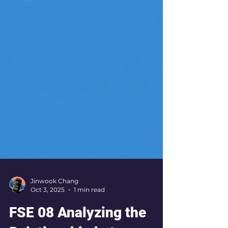
Jinwook Chang