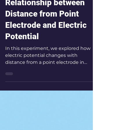
Oct 3, 2025
1 min read
FSE 08 Analyzing the
Relationship between
Distance from Point
Electrode and Electric
Potential
In this experiment, we explored how
electric potential changes with
distance from a point electrode in
water, mapping equipotential lines to
reveal the geometry of the electric
field.