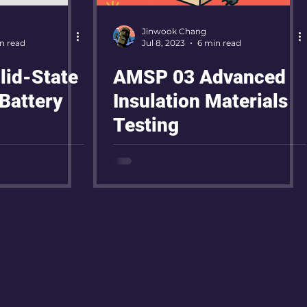
Jinwook Chang
n read
Jul 8, 2023
6 min read
id-State
AMSP 03 Advanced
Battery
Insulation Materials
Testing