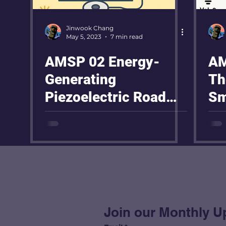
Jinwook Chang
May 5, 2023
7 min read
AMSP 02 Energy-
AM
Generating
Th
Piezoelectric Road
Sm
Project
Pr
Join our Monthly U