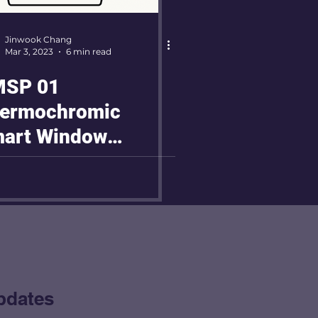
Jinwook Chang
Mar 3, 2023
6 min read
SP 01
ermochromic
art Window
oject
pdates