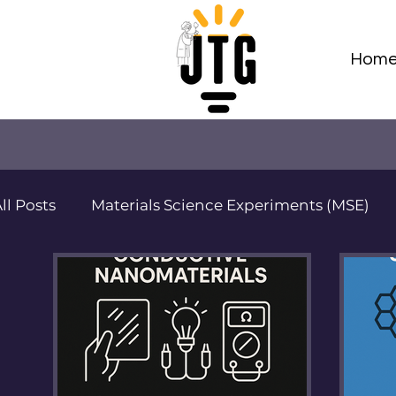
Hom
ll Posts
Materials Science Experiments (MSE)
Adv Materials Sci Projects (AMSP)