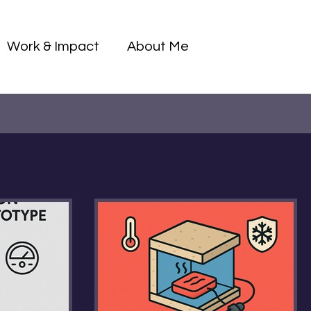
Log I
Work & Impact
About Me