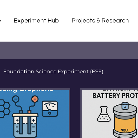
e
Experiment Hub
Projects & Research
Foundation Science Experiment (FSE)