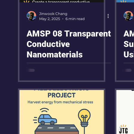
Jinwook Chang
May 2, 2025
6 min read
AMSP 08 Transparent
AM
Conductive
Su
Nanomaterials
Us