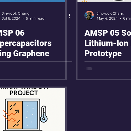
Jinwook Chang
Jinwook Chang
Jul 6, 2024
6 min read
May 4, 2024
6 mi
SP 06
AMSP 05 Sol
percapacitors
Lithium-Ion 
ing Graphene
Prototype