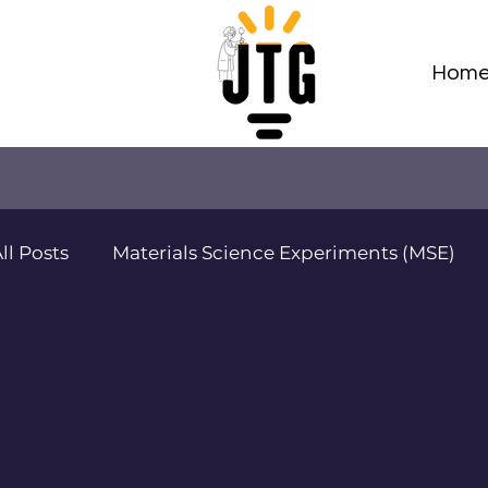
Hom
ll Posts
Materials Science Experiments (MSE)
Adv Materials Sci Projects (AMSP)