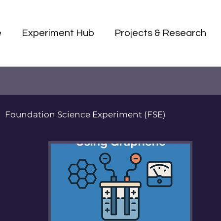
e
Experiment Hub
Projects & Research
Foundation Science Experiment (FSE)