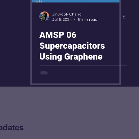
Jinwook Chang
Jul 6, 2024
6 min read
AMSP 06
Supercapacitors
Using Graphene
pdates