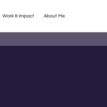
Log I
Work & Impact
About Me