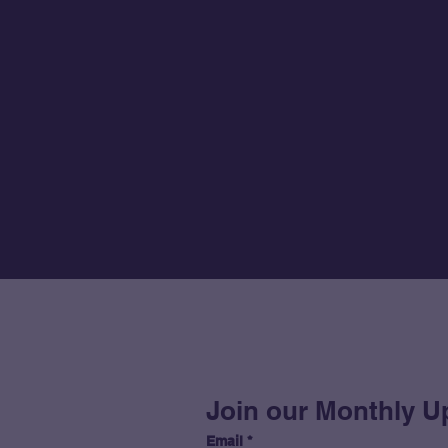
Join our Monthly U
Email
*