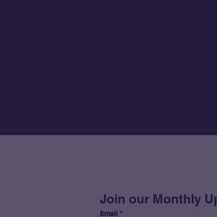
Join our Monthly U
Email
*