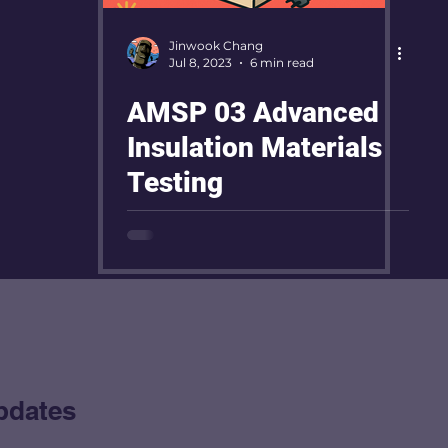
Jinwook Chang
Jul 8, 2023
6 min read
AMSP 03 Advanced
Insulation Materials
Testing
pdates