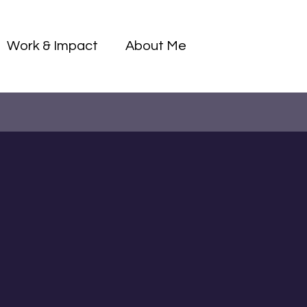
Log I
Work & Impact
About Me