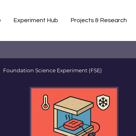
e
Experiment Hub
Projects & Research
Foundation Science Experiment (FSE)