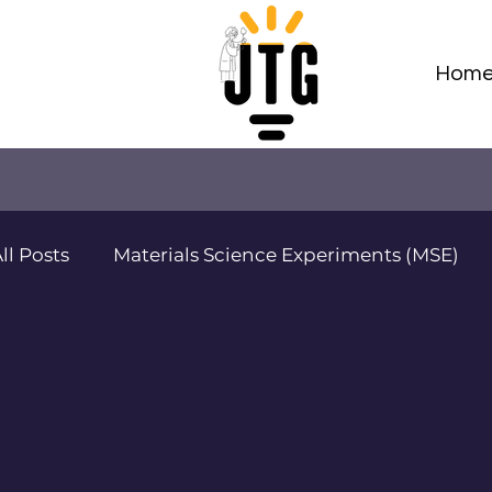
Hom
ll Posts
Materials Science Experiments (MSE)
Adv Materials Sci Projects (AMSP)