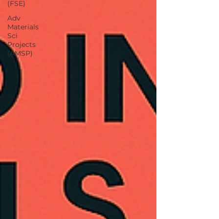
(FSE)
Adv
Materials
Sci
Projects
(AMSP)