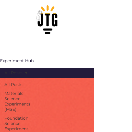
Experiment Hub
All Posts
All Posts
Materials
Science
Experiments
(MSE)
Foundation
Science
Experiment