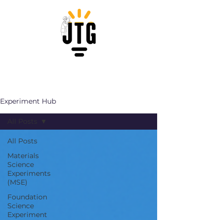
Experiment Hub
All Posts
All Posts
Materials
Science
Experiments
(MSE)
Foundation
Science
Experiment