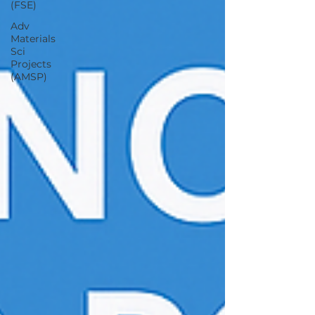
(FSE)
Adv
Materials
Sci
Projects
(AMSP)