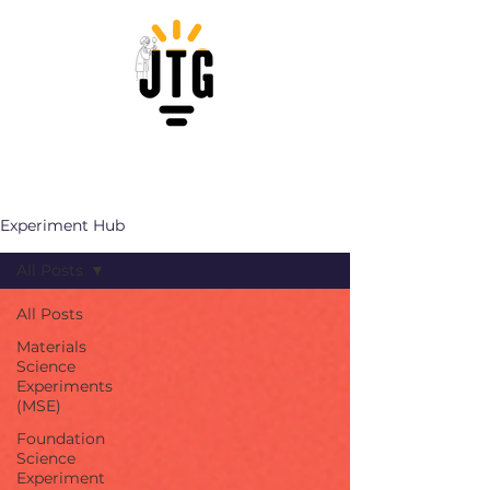
Experiment Hub
All Posts
All Posts
Materials
Science
Experiments
(MSE)
Foundation
Science
Experiment