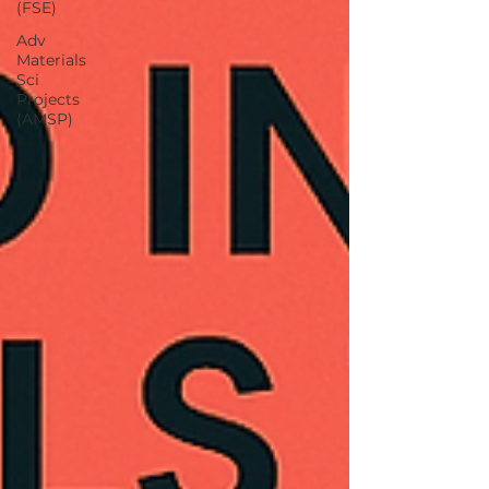
(FSE)
Adv
Materials
Sci
Projects
(AMSP)