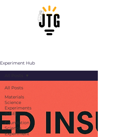
Experiment Hub
All Posts
All Posts
Materials
Science
Experiments
(MSE)
Foundation
Science
Experiment