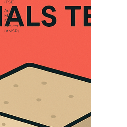
(FSE)
Adv
Materials
Sci
Projects
(AMSP)