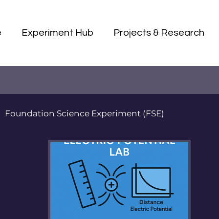
e
Experiment Hub
Projects & Research
Foundation Science Experiment (FSE)