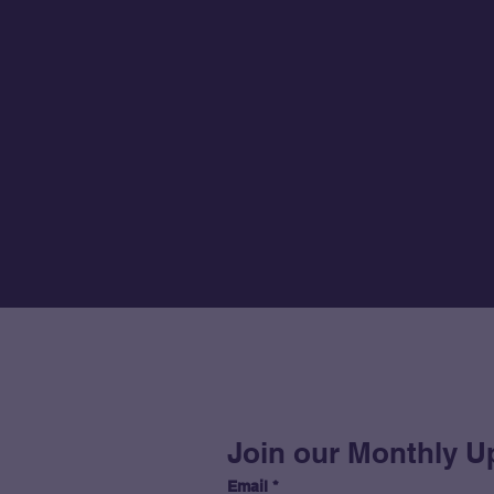
Join our Monthly U
Email
*