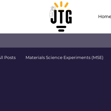
Hom
ll Posts
Materials Science Experiments (MSE)
Adv Materials Sci Projects (AMSP)