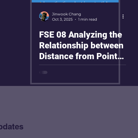
Jinwook Chang
Oct 3, 2025
1 min read
FSE 08 Analyzing the
Relationship between
Distance from Point
Electrode and Electric
Potential
pdates