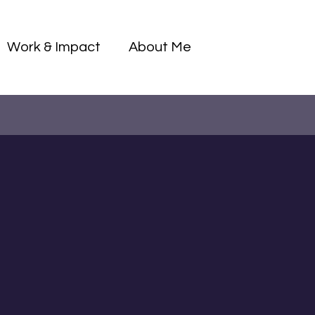
Log I
Work & Impact
About Me