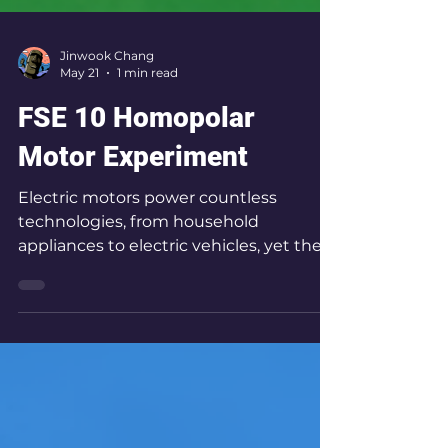
Jinwook Chang
May 21
1 min read
FSE 10 Homopolar
Motor Experiment
Electric motors power countless
technologies, from household
appliances to electric vehicles, yet their
fundamental operating principles can
be demonstrated using only a battery,
magnet, and wire. In this experiment,
we investigate how reversing the
polarity of a magnet changes the
direction of rotation in a homopolar