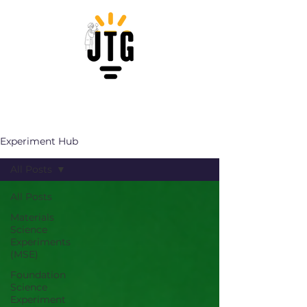
Experiment Hub
All Posts
All Posts
Materials
Science
Experiments
(MSE)
Foundation
Science
Experiment