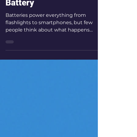
the Internal Resistance
of an AA-Alkaline
Battery
Batteries power everything from
flashlights to smartphones, but few
people think about what happens
inside them when current flows. In this
experiment, we explore how the
internal resistance of a common AA
battery affects its terminal voltage as
current increases.