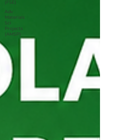
(FSE)
Adv
Materials
Sci
Projects
(AMSP)