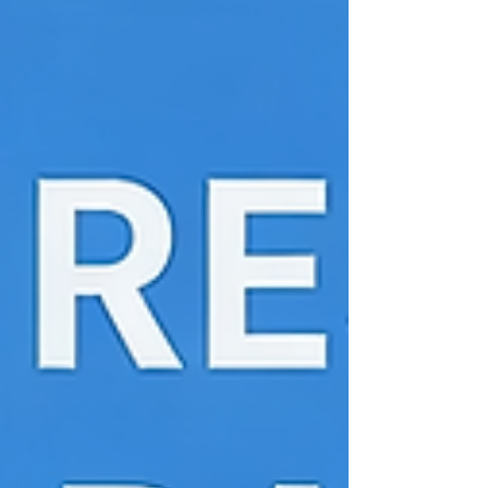
motor by analyzing the Lorentz force
acting on a current-carrying conductor.