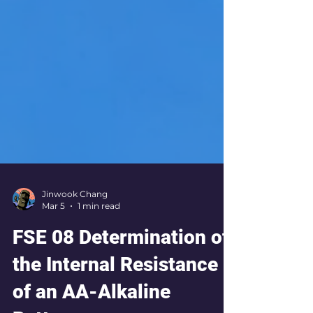
Jinwook Chang
Mar 5
1 min read
FSE 08 Determination of