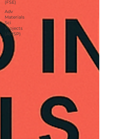
(FSE)
Adv
Materials
Sci
Projects
(AMSP)