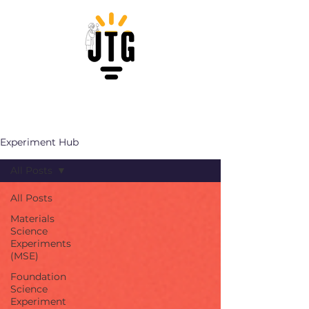
Experiment Hub
All Posts
All Posts
Materials
Science
Experiments
(MSE)
Foundation
Science
Experiment