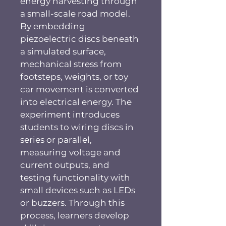
energy harvesting through 
a small-scale road model. 
By embedding 
piezoelectric discs beneath 
a simulated surface, 
mechanical stress from 
footsteps, weights, or toy 
car movement is converted 
into electrical energy. The 
experiment introduces 
students to wiring discs in 
series or parallel, 
measuring voltage and 
current outputs, and 
testing functionality with 
small devices such as LEDs 
or buzzers. Through this 
process, learners develop 