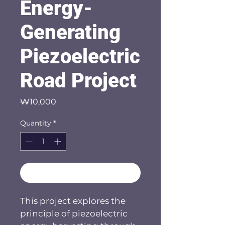
Energy-
Generating
Piezoelectric
Road Project
Price
₩10,000
Quantity
*
Add to Cart
This project explores the 
principle of piezoelectric 