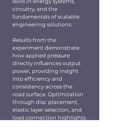
skills in energy systems, 
circuitry, and the 
fundamentals of scalable 
engineering solutions.
Results from the 
experiment demonstrate 
how applied pressure 
directly influences output 
power, providing insight 
into efficiency and 
consistency across the 
road surface. Optimization 
through disc placement, 
elastic layer selection, and 
load connection highlights 
challenges in designing 
real-world systems. By 